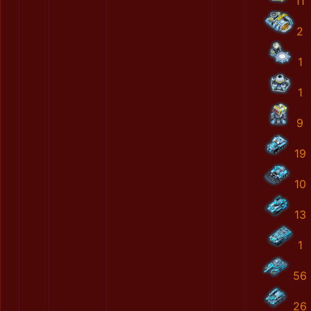
11
2
1
1
9
19
10
13
1
56
26