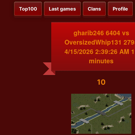
Top100
Last games
Clans
Profile
gharib246 6404 vs
OversizedWhip131 279
4/15/2026 2:39:26 AM 1
minutes
10