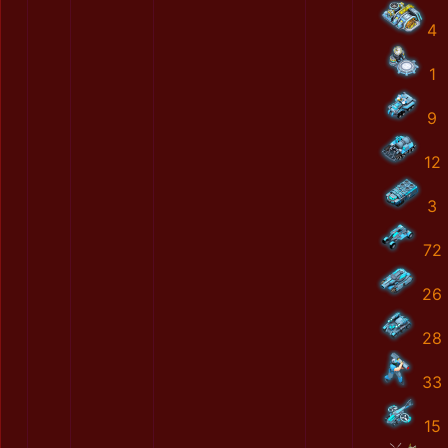
4
1
9
12
3
72
26
28
33
15