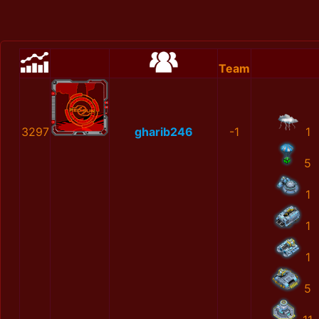
Team
3297
gharib246
-1
1
5
1
1
1
5