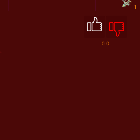
1
0
0