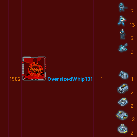
3
13
5
9
1582
OversizedWhip131
-1
1
2
2
12
2