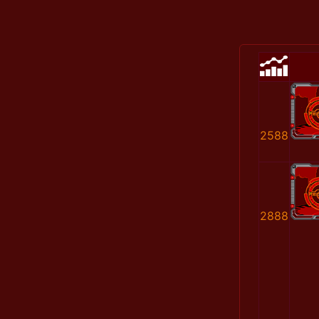
2588
2888