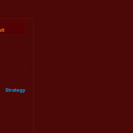
lt
Strategy