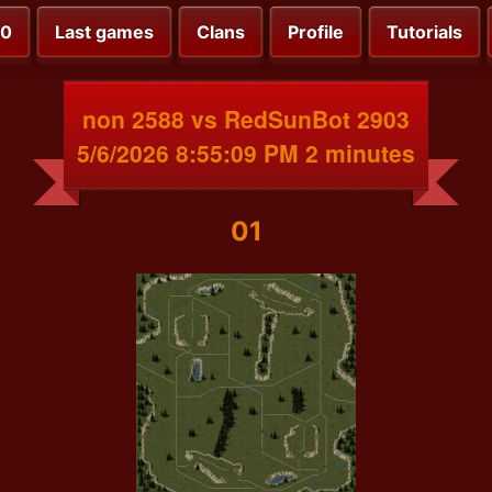
00
Last games
Clans
Profile
Tutorials
non 2588 vs RedSunBot 2903
5/6/2026 8:55:09 PM 2 minutes
01