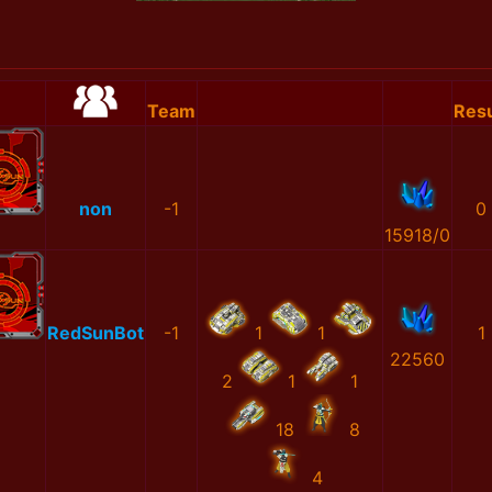
Team
Resu
non
-1
0
15918/0
RedSunBot
-1
1
1
1
22560
2
1
1
18
8
4