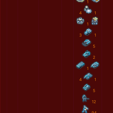
1
4
1
1
3
1
5
2
1
4
1
5
12
94