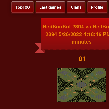
Top100
Last games
Clans
Profile
RedSunBot 2894 vs RedS
2894 5/26/2022 4:18:46 P
minutes
01