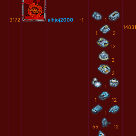
3172
alhjoj2000
-1
1
1483
1
2
12
2
2
1
1
12
1
55
12