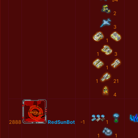
2
3
1
1
3
1
1
21
4
2888
RedSunBot
-1
1
1
1