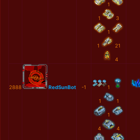
1
1
3
1
1
21
4
2888
RedSunBot
-1
1
1
1
1
4
4