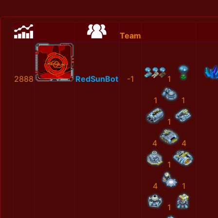
Team
2888
RedSunBot
-1
1
1
1
1
4
4
1
4
1
1