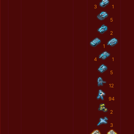
3
1
5
2
1
4
1
5
12
94
2
3