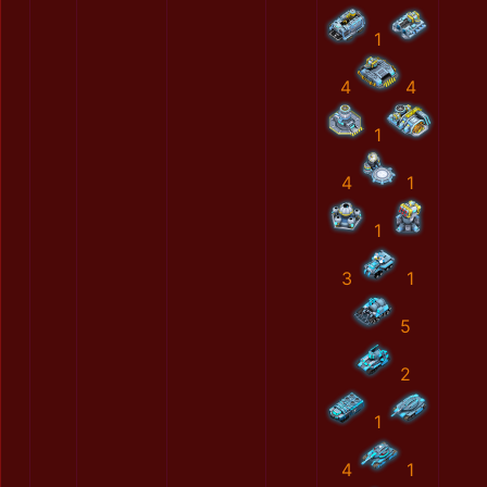
1
4
4
1
4
1
1
3
1
5
2
1
4
1