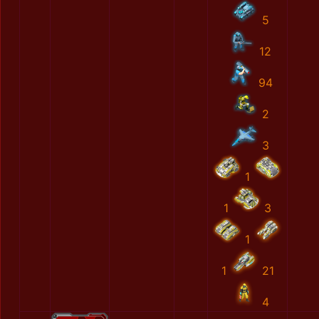
5
12
94
2
3
1
1
3
1
1
21
4