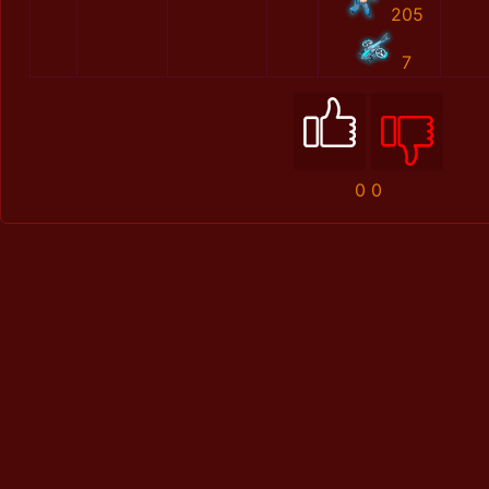
205
7
0
0