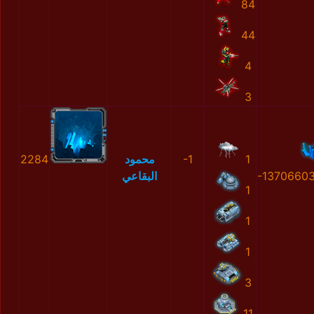
84
44
4
3
2284
محمود
-1
1
البقاعي
-1370660
1
1
1
3
11