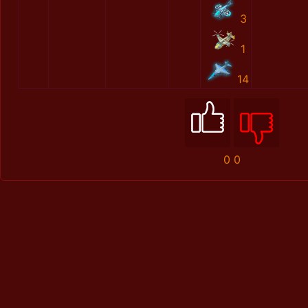
3
1
14
0
0