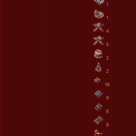
1
1
4
5
2
2
16
9
6
8