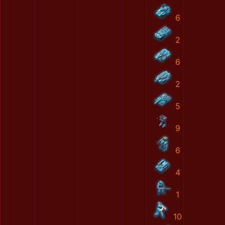
6
2
6
2
5
9
6
4
1
10