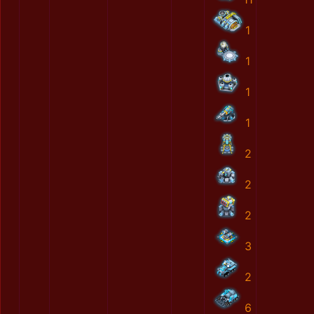
1
1
1
1
2
2
2
3
2
6