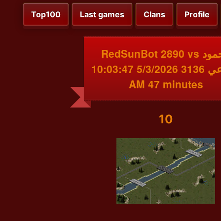
Top100
Last games
Clans
Profile
RedSunBot 2890 vs محمود
البقاعي 3136 5/3/2026 10:03:47
AM 47 minutes
10