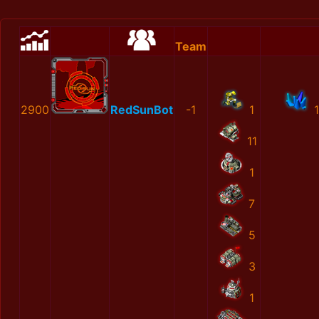
Team
2900
RedSunBot
-1
1
11
1
7
5
3
1