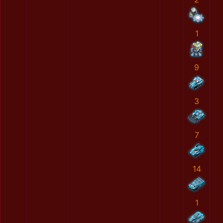
1
9
3
7
14
1