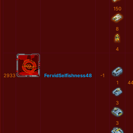
150
8
4
2933
FervidSelfishness48
-1
1
4
3
3