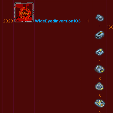
2828
WideEyedInversion103
-1
1
16
1
4
3
8
2