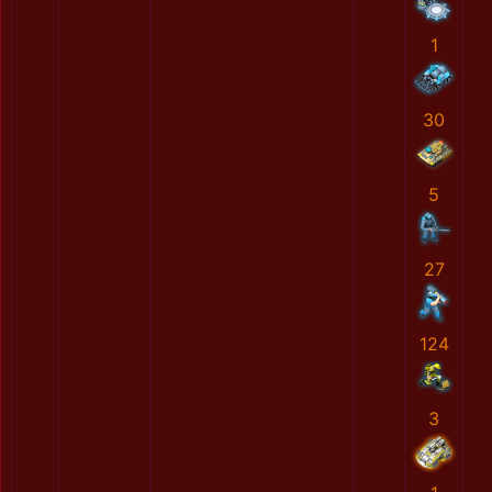
1
30
5
27
124
3