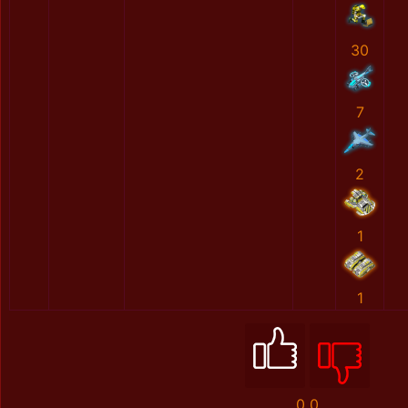
30
7
2
1
1
0
0