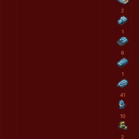
2
1
6
1
41
10
2