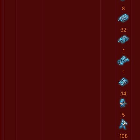
8
32
1
1
14
5
108