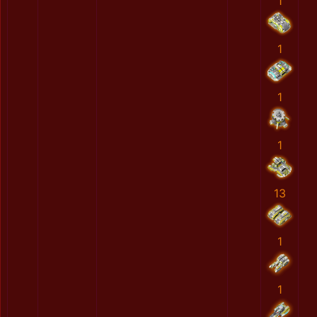
1
1
1
1
13
1
1