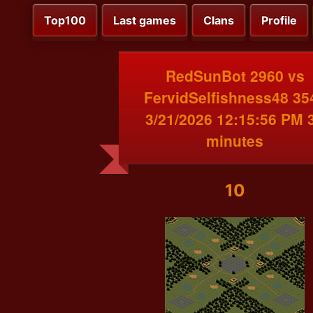
Top100
Last games
Clans
Profile
RedSunBot 2960 vs
FervidSelfishness48 35
3/21/2026 12:15:56 PM 
minutes
10