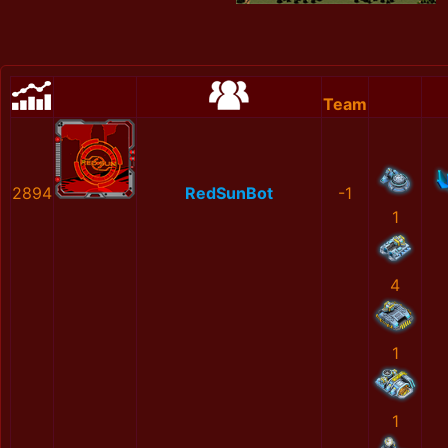
Team
2894
RedSunBot
-1
1
4
1
1