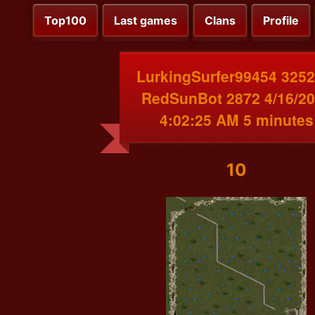
Top100
Last games
Clans
Profile
LurkingSurfer99454 3252
RedSunBot 2872 4/16/2
4:02:25 AM 5 minutes
10