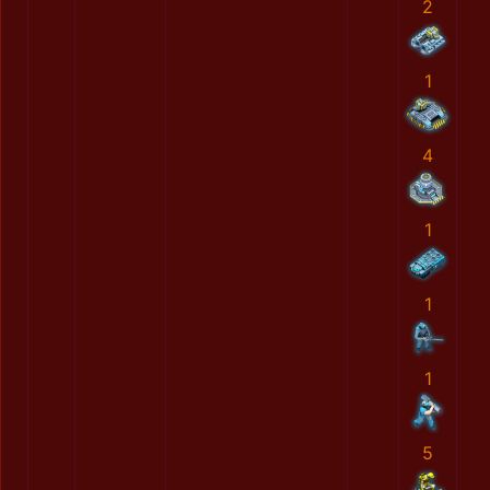
2
1
4
1
1
1
5