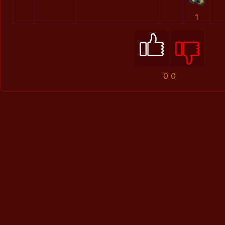
1
0
0