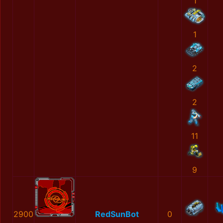
1
1
2
2
11
9
2900
RedSunBot
0