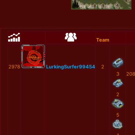
Team
2978
LurkingSurfer99454
2
3
208
2
5