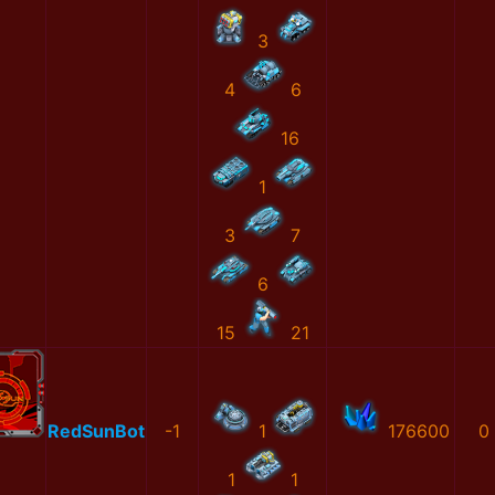
3
4
6
16
1
3
7
6
15
21
RedSunBot
-1
1
176600
0
1
1