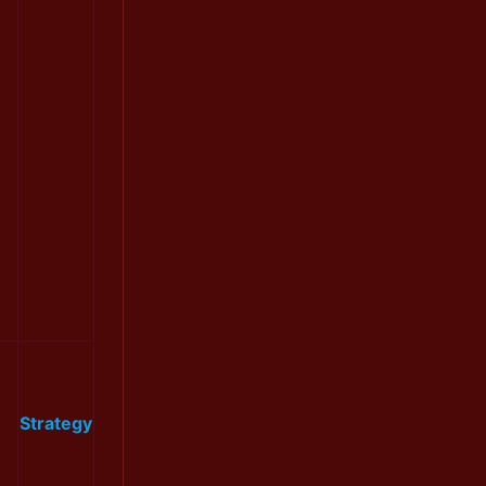
Strategy