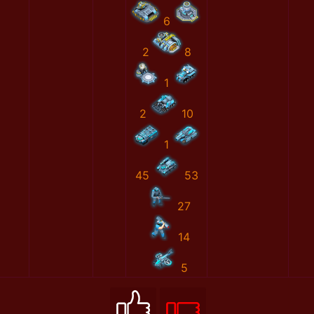
6
2
8
1
2
10
1
45
53
27
14
5