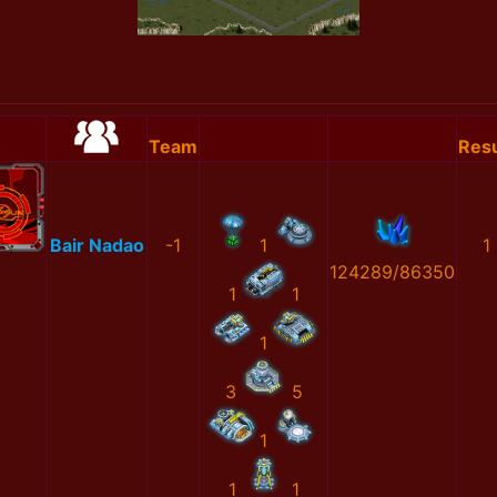
Team
Resu
Bair Nadao
-1
1
1
124289/86350
1
1
1
3
5
1
1
1