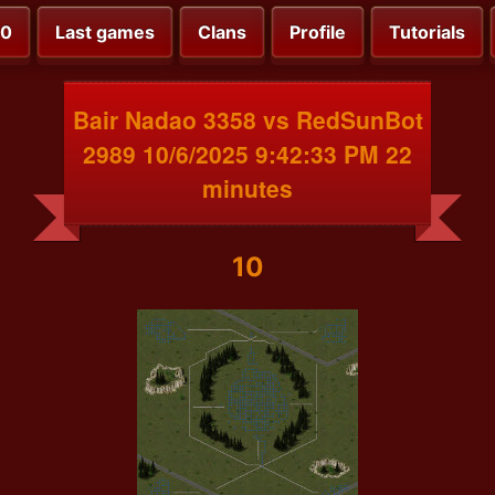
00
Last games
Clans
Profile
Tutorials
Bair Nadao 3358 vs RedSunBot
2989 10/6/2025 9:42:33 PM 22
minutes
10