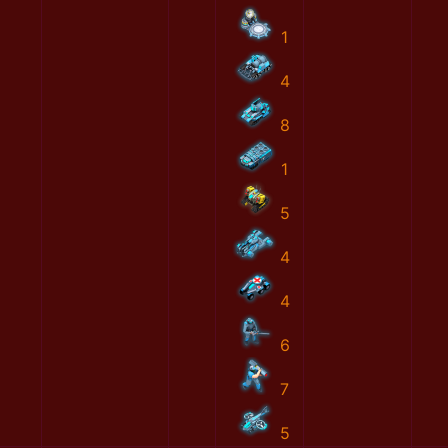
1
4
8
1
5
4
4
6
7
5