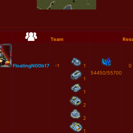
Team
Resu
FloatingN00b17
-1
1
0
54450/55700
1
1
2
2
1