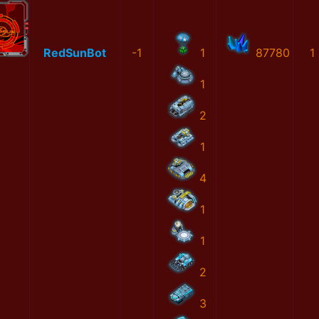
RedSunBot
-1
1
87780
1
1
2
1
4
1
1
2
3