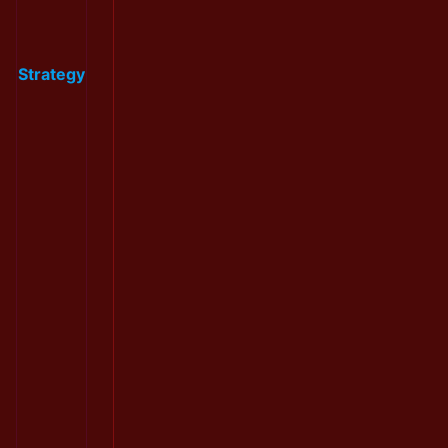
Strategy