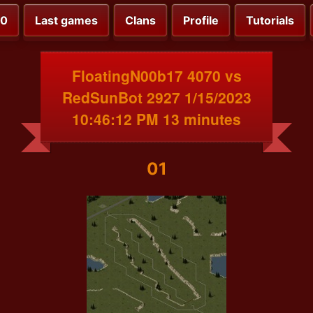
00
Last games
Clans
Profile
Tutorials
FloatingN00b17 4070 vs
RedSunBot 2927 1/15/2023
10:46:12 PM 13 minutes
01