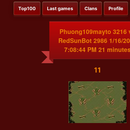
Top100
Last games
Clans
Profile
Phuong109mayto 3216 
RedSunBot 2986 1/16/2
7:08:44 PM 21 minute
11