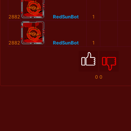
2882
RedSunBot
1
2882
RedSunBot
1
0
0