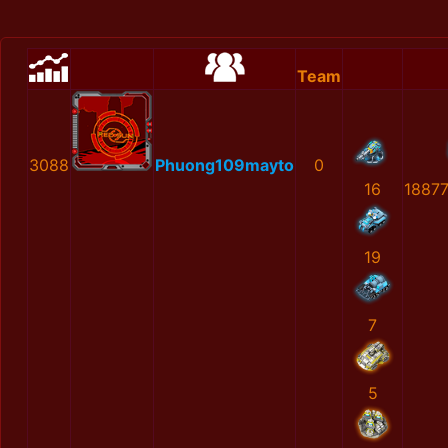
Team
3088
Phuong109mayto
0
16
1887
19
7
5