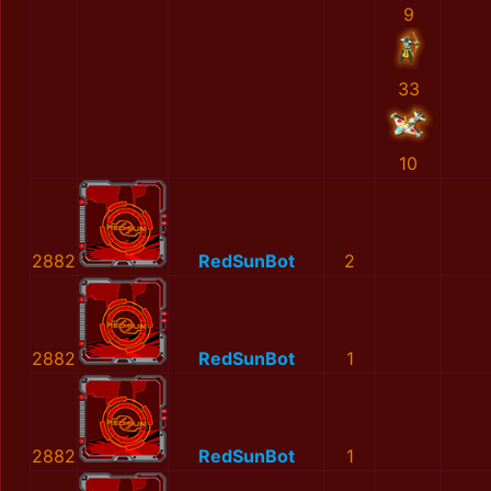
9
33
10
2882
RedSunBot
2
2882
RedSunBot
1
2882
RedSunBot
1