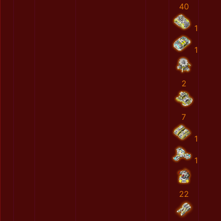
40
1
1
2
7
1
1
22