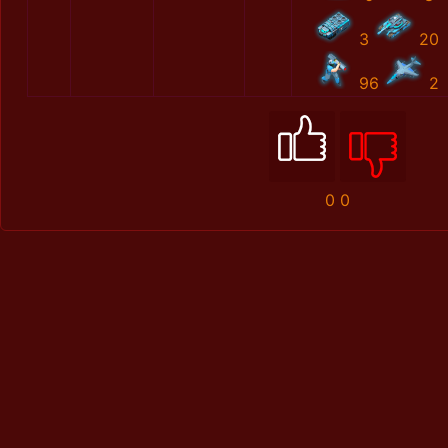
3
20
96
2
0
0