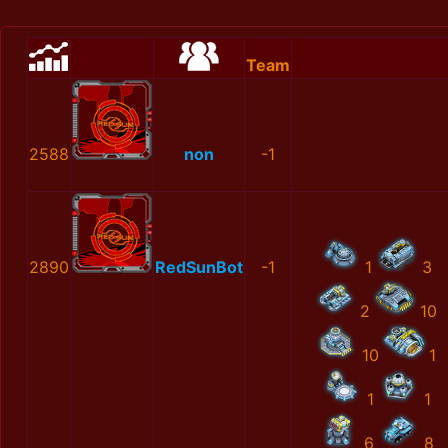
Team
2588
non
-1
2890
RedSunBot
-1
1
3
2
10
10
1
1
1
6
8