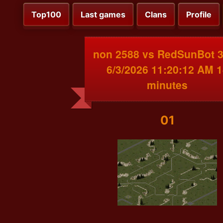
Top100
Last games
Clans
Profile
non 2588 vs RedSunBot 
6/3/2026 11:20:12 AM 1
minutes
01