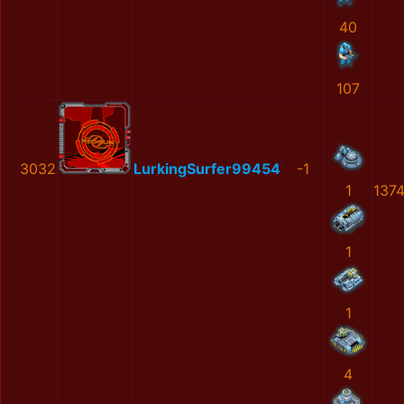
40
107
3032
LurkingSurfer99454
-1
1
137
1
1
4