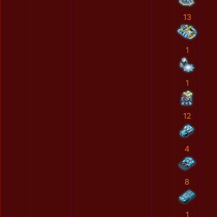
13
1
1
12
4
8
1