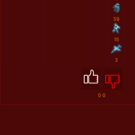
59
15
3
0
0