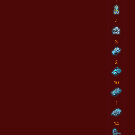
1
4
3
2
10
1
14