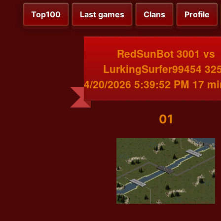
Top100
Last games
Clans
Profile
RedSunBot 3001 vs
LurkingSurfer99454 32
4/20/2026 5:39:52 PM 17 m
01