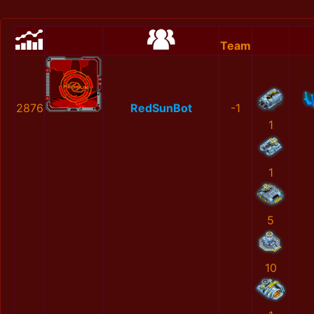
Team
2876
RedSunBot
-1
1
1
5
10