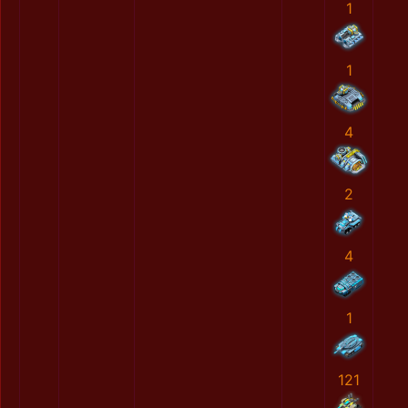
1
1
4
2
4
1
121