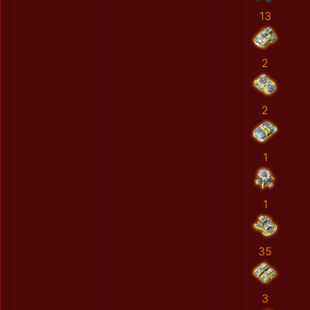
13
2
2
1
1
35
3