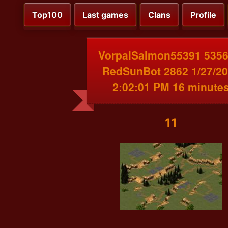
Top100
Last games
Clans
Profile
VorpalSalmon55391 5356
RedSunBot 2862 1/27/2
2:02:01 PM 16 minute
11