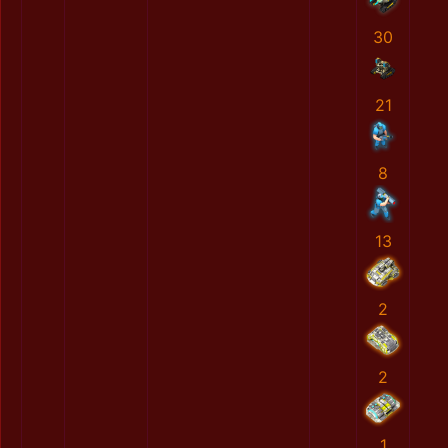
30
21
8
13
2
2
1