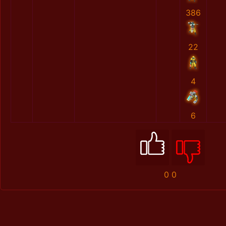
386
22
4
6
0
0