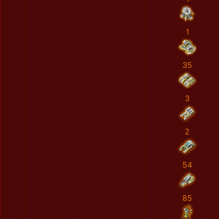
1
35
3
2
54
85