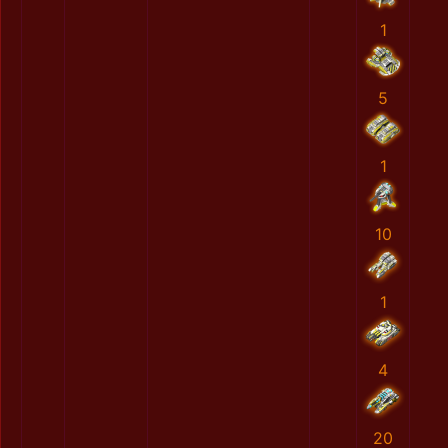
1
5
1
10
1
4
20