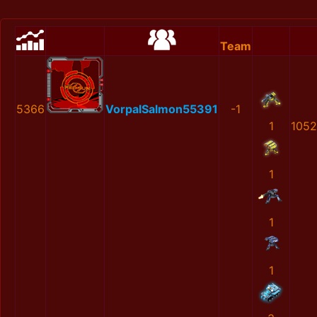
Team
5366
VorpalSalmon55391
-1
1
1052
1
1
1