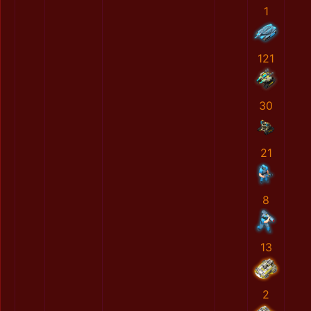
1
121
30
21
8
13
2