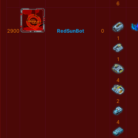
6
2900
RedSunBot
0
1
1
4
2
4