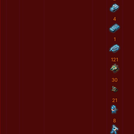
4
1
121
30
21
8