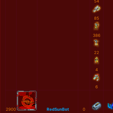
54
85
386
22
4
6
2900
RedSunBot
0