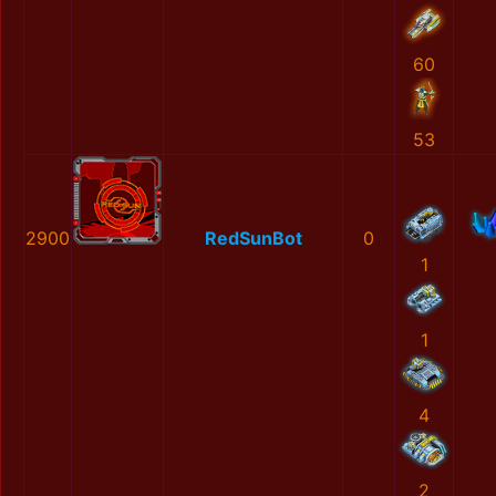
60
53
2900
RedSunBot
0
1
1
4
2