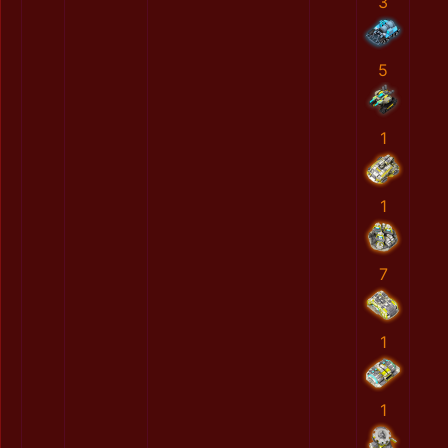
3
5
1
1
7
1
1