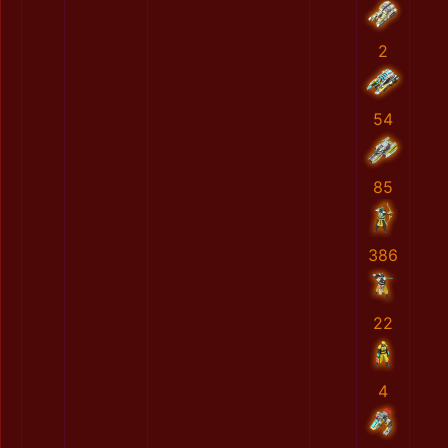
2
54
85
386
22
4