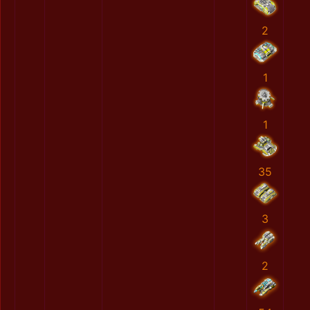
2
1
1
35
3
2