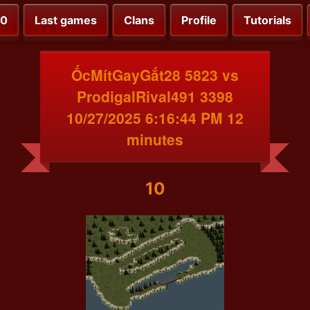
00
Last games
Clans
Profile
Tutorials
ỐcMítGayGắt28 5823 vs
ProdigalRival491 3398
10/27/2025 6:16:44 PM 12
minutes
10