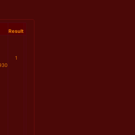
Result
1
930