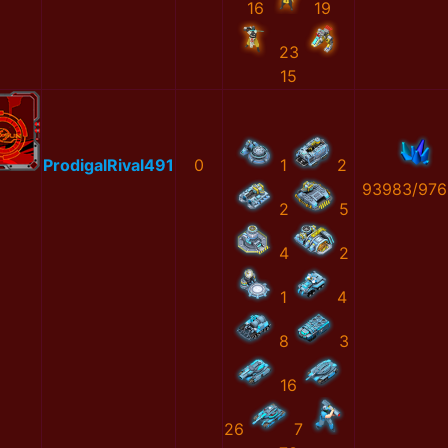
16
19
23
15
ProdigalRival491
0
1
2
93983/976
2
5
4
2
1
4
8
3
16
26
7