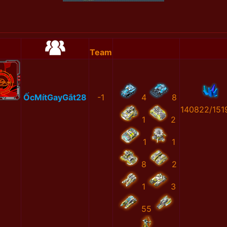
Team
ỐcMítGayGắt28
-1
4
8
140822/151
1
2
1
1
8
2
1
3
55