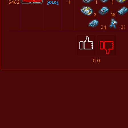
5482
չօւоչ
-1
1
1
2
18
24
21
0
0