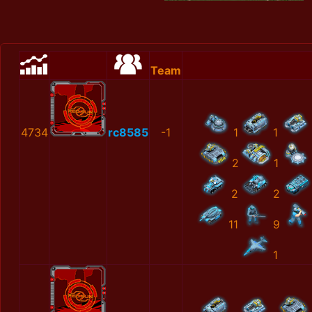
Team
4734
rc8585
-1
1
1
2
1
2
2
11
9
1