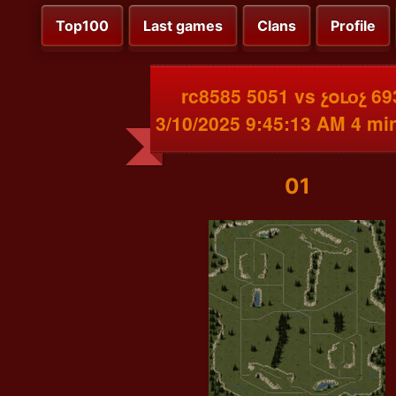
Top100
Last games
Clans
Profile
rc8585 5051 vs չօւоչ 69
3/10/2025 9:45:13 AM 4 mi
01