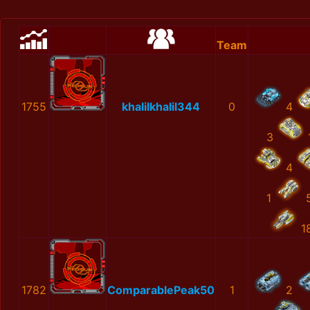
Team
1755
khalilkhalil344
0
4
3
4
1
1
1782
ComparablePeak50
1
2