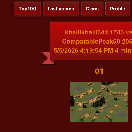
Top100
Last games
Clans
Profile
khalilkhalil344 1743 v
ComparablePeak50 20
5/5/2026 4:19:54 PM 4 min
01