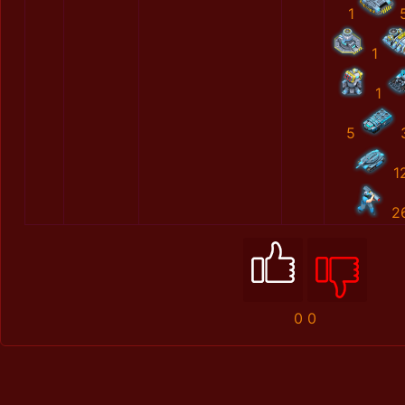
1
1
1
5
1
2
0
0