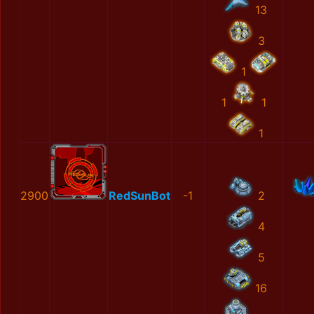
13
3
1
1
1
1
2900
RedSunBot
-1
2
4
5
16