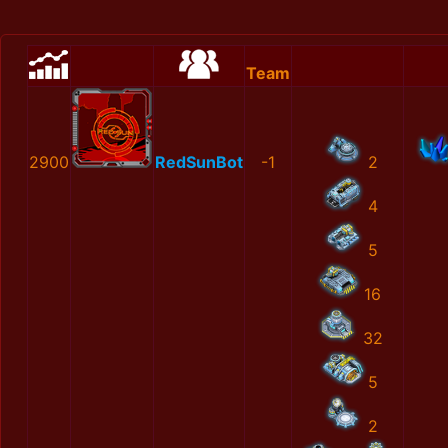
Team
2900
RedSunBot
-1
2
4
5
16
32
5
2