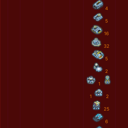
4
5
16
32
5
2
1
1
2
25
6