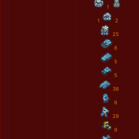
1
1
2
25
6
5
5
38
6
29
9