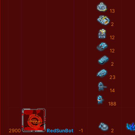
13
2
12
12
2
23
14
188
2900
RedSunBot
-1
2