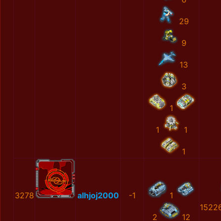
29
9
13
3
1
1
1
1
3278
alhjoj2000
-1
1
1522
2
12