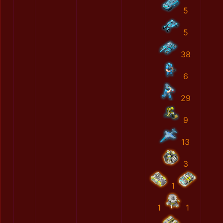
5
5
38
6
29
9
13
3
1
1
1