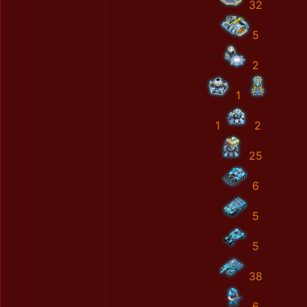
32
5
2
1
1
2
25
6
5
5
38
6