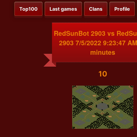
Top100
Last games
Clans
Profile
RedSunBot 2903 vs RedS
2903 7/5/2022 9:23:47 AM
minutes
10