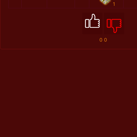
1
0
0