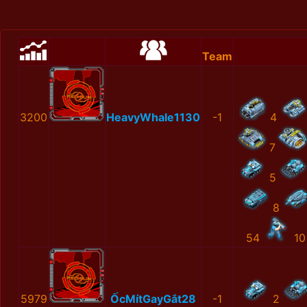
Team
3200
HeavyWhale1130
-1
4
7
5
8
54
10
5979
ỐcMítGayGắt28
-1
2