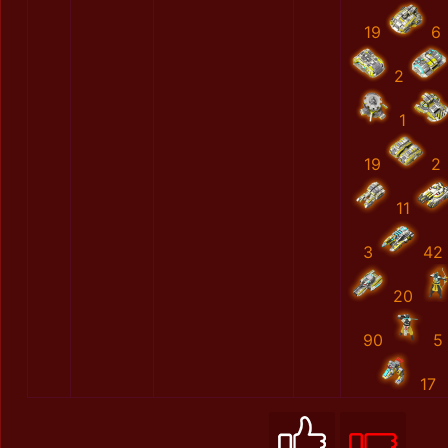
19
6
2
1
19
2
11
3
42
20
90
5
17