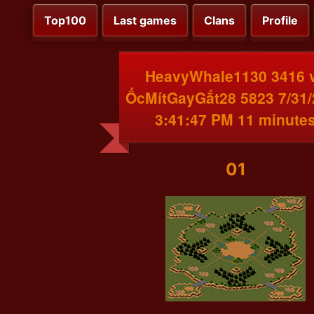
Top100
Last games
Clans
Profile
HeavyWhale1130 3416 
ỐcMítGayGắt28 5823 7/31
3:41:47 PM 11 minute
01