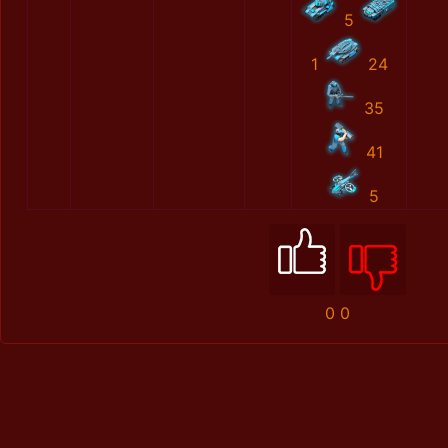
5
1
24
35
41
5
0
0