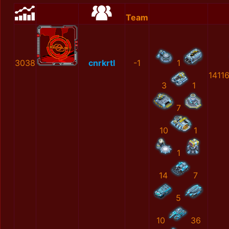
Team
3038
cnrkrtl
-1
1
1411
3
1
7
10
1
1
14
7
5
10
36