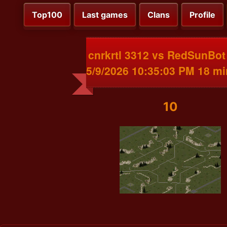
Top100
Last games
Clans
Profile
cnrkrtl 3312 vs RedSunBot
5/9/2026 10:35:03 PM 18 m
10