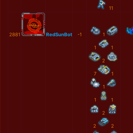
11
2881
RedSunBot
-1
1
1
1
2
7
1
1
1
1
2
2
2