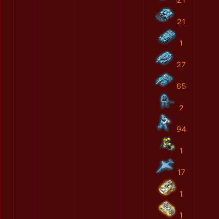
21
21
1
27
65
2
94
1
17
1
1