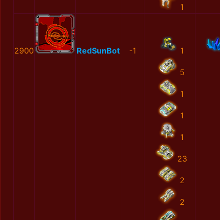
1
2900
RedSunBot
-1
1
5
1
1
1
23
2
2