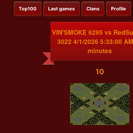
Top100
Last games
Clans
Profile
VIN'SMOKE 6295 vs RedS
3022 4/1/2026 5:33:00 AM
minutes
10