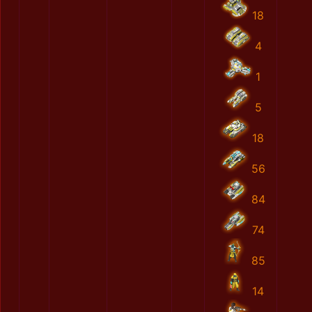
18
4
1
5
18
56
84
74
85
14