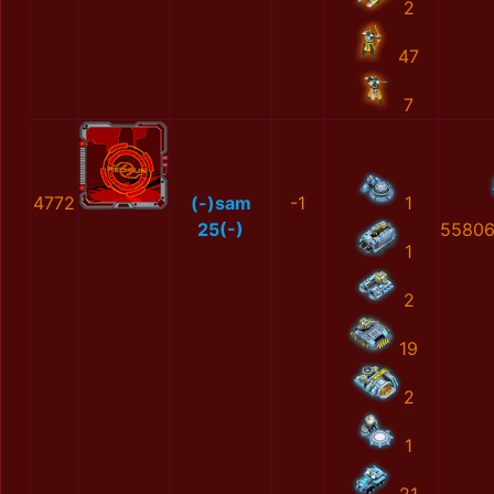
2
47
7
4772
(-)sam
-1
1
25(-)
55806
1
2
19
2
1