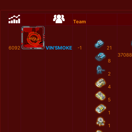
Team
6092
VIN'SMOKE
-1
21
37088
8
2
4
5
1
1