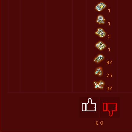
1
1
2
1
97
25
37
0
0