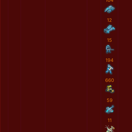
104
12
15
194
660
59
11