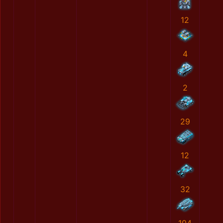
12
4
2
29
12
32