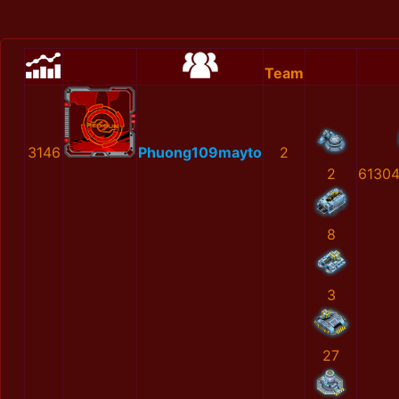
Team
3146
Phuong109mayto
2
2
6130
8
3
27