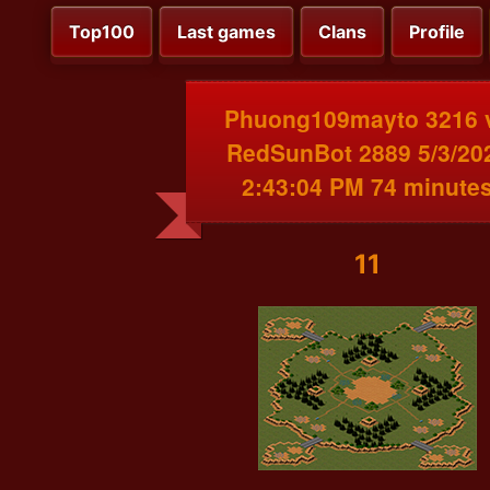
Top100
Last games
Clans
Profile
Phuong109mayto 3216 
RedSunBot 2889 5/3/20
2:43:04 PM 74 minute
11