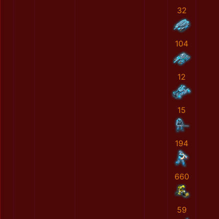
32
104
12
15
194
660
59