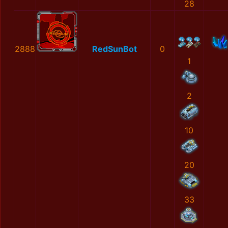
28
2888
RedSunBot
0
1
2
10
20
33