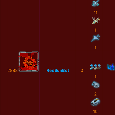
11
1
1
2888
RedSunBot
0
1
2
10