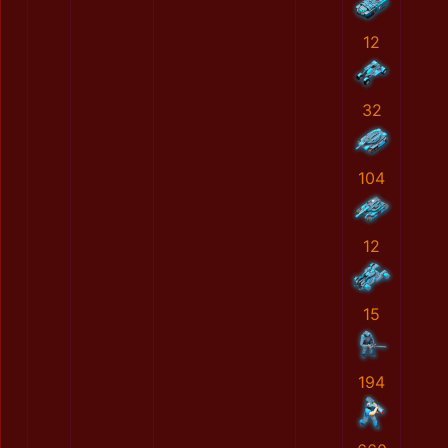
12
32
104
12
15
194