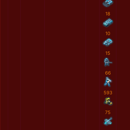
18
10
15
66
593
75