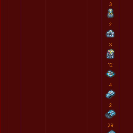
3
2
3
12
4
2
29