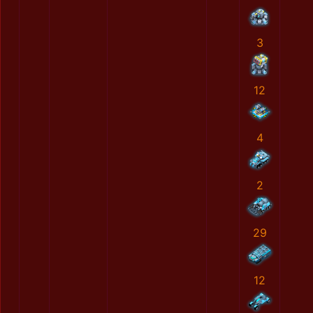
3
12
4
2
29
12