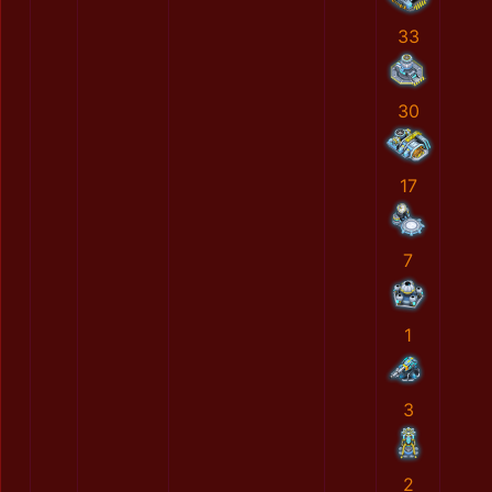
33
30
17
7
1
3
2