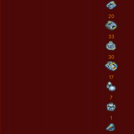
20
33
30
17
7
1