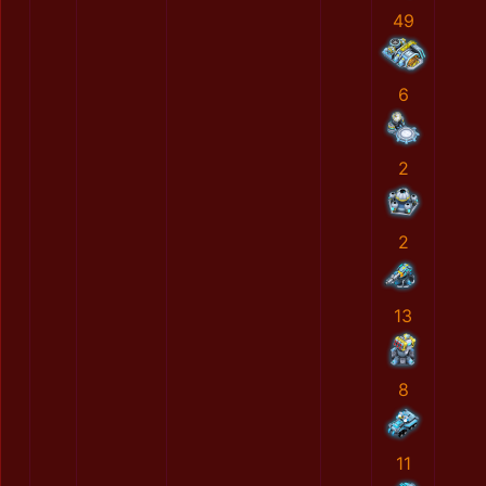
49
6
2
2
13
8
11