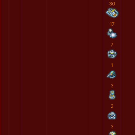
30
17
7
1
3
2
3