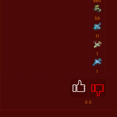
660
59
11
1
1
0
0