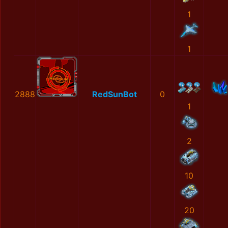
1
1
2888
RedSunBot
0
1
2
10
20