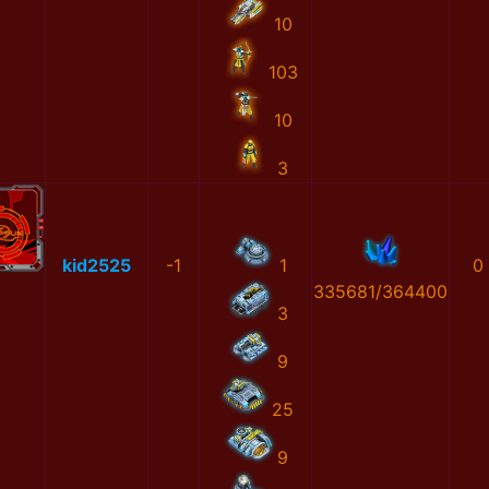
10
103
10
3
kid2525
-1
1
0
335681/364400
3
9
25
9