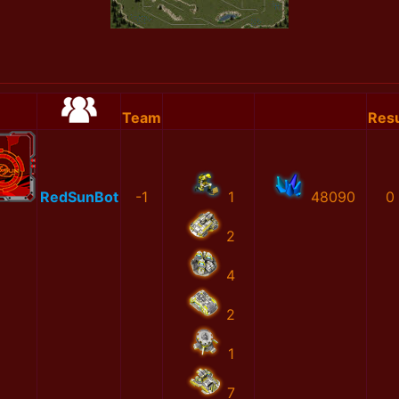
Team
Resu
RedSunBot
-1
1
48090
0
2
4
2
1
7