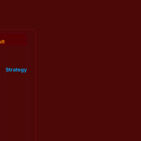
lt
Strategy