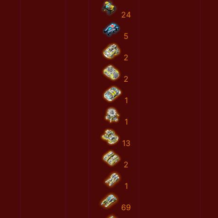
24
5
2
2
1
1
13
2
1
69