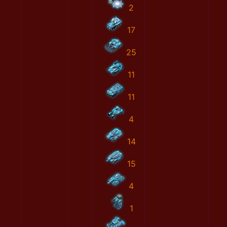
2
17
25
11
11
4
14
15
4
1