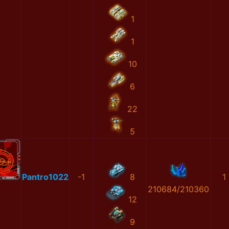
1
1
10
6
22
5
Pantro1022
-1
8
1
210684/210360
12
9