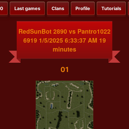
00
Last games
Clans
Profile
Tutorials
RedSunBot 2890 vs Pantro1022
6919 1/5/2025 6:33:37 AM 19
minutes
01