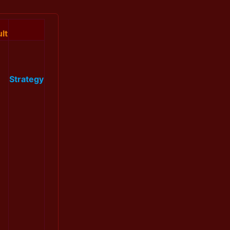
lt
Strategy