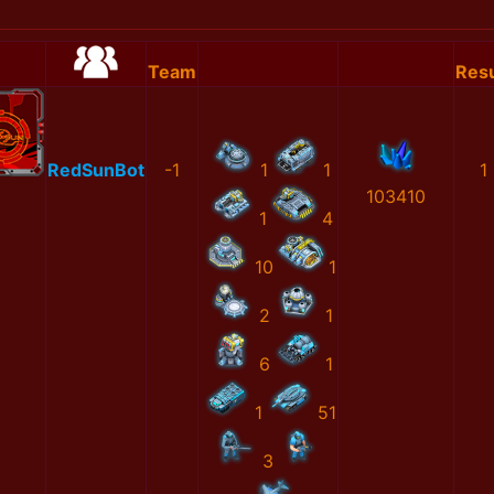
Team
Resu
RedSunBot
-1
1
1
1
103410
1
4
10
1
2
1
6
1
1
51
3