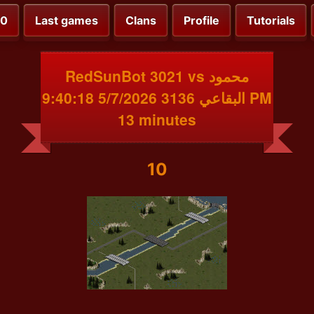
00
Last games
Clans
Profile
Tutorials
RedSunBot 3021 vs محمود
البقاعي 3136 5/7/2026 9:40:18 PM
13 minutes
10