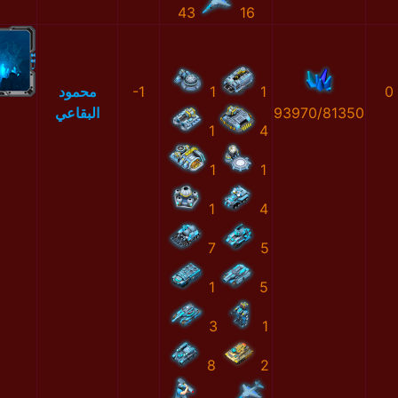
43
16
محمود
-1
1
1
0
البقاعي
93970/81350
1
4
1
1
1
4
7
5
1
5
3
1
8
2