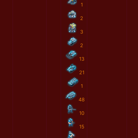
1
2
3
2
13
21
1
48
10
15