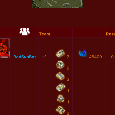
Team
Resu
RedSunBot
-1
2
48400
0
6
3
1
1
3