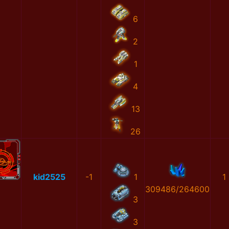
6
2
1
4
13
26
kid2525
-1
1
1
309486/264600
3
3