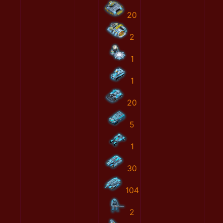
20
2
1
1
20
5
1
30
104
2