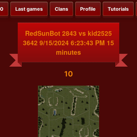
00
Last games
Clans
Profile
Tutorials
RedSunBot 2843 vs kid2525
3642 9/15/2024 6:23:43 PM 15
minutes
10