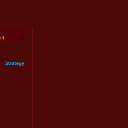
lt
Strategy