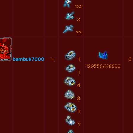
132
8
22
bambuk7000
-1
1
0
129550/118000
1
4
8
1
1