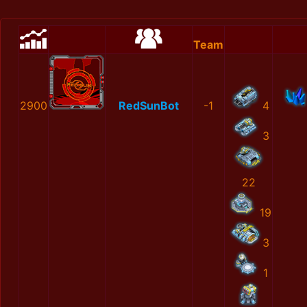
Team
2900
RedSunBot
-1
4
3
22
19
3
1