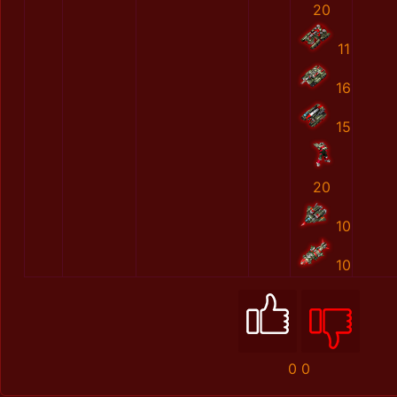
20
11
16
15
20
10
10
0
0