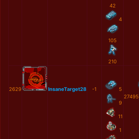
42
4
105
210
2629
InsaneTarget28
-1
5
27495
9
11
1