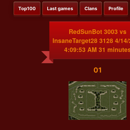
Top100
Last games
Clans
Profile
RedSunBot 3003 vs
InsaneTarget28 3128 4/14
4:09:53 AM 31 minute
01