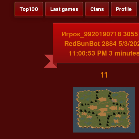
Top100
Last games
Clans
Profile
Игрок_9920190718 3055
RedSunBot 2884 5/3/20
11:00:53 PM 3 minute
11