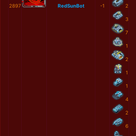
2897
RedSunBot
-1
2
3
7
1
2
1
1
4
2
6