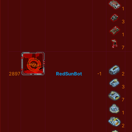
1
3
1
7
2897
RedSunBot
-1
2
3
7
1
2