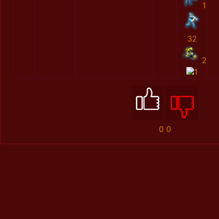
1
32
2
1
0
0