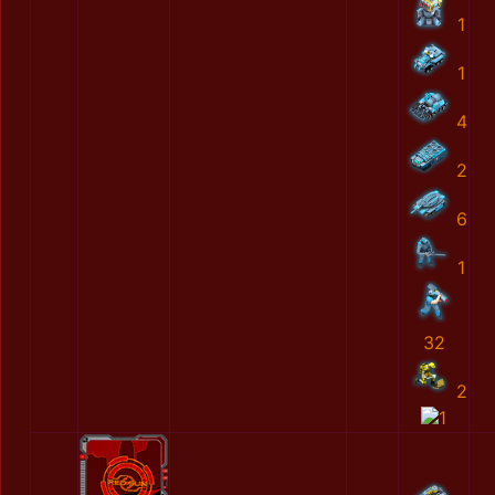
1
1
4
2
6
1
32
2
1