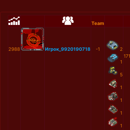
Team
2988
Игрок_9920190718
-1
2
17
1
5
1
1
1
1