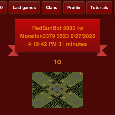
00
Last games
Clans
Profile
Tutorials
RedSunBot 2886 vs
MoralIon3379 3523 9/27/2025
4:19:42 PM 31 minutes
10