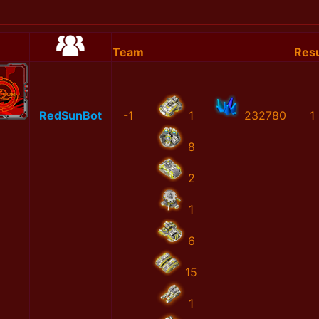
Team
Resu
RedSunBot
-1
1
232780
1
8
2
1
6
15
1