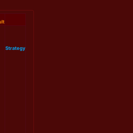
lt
Strategy