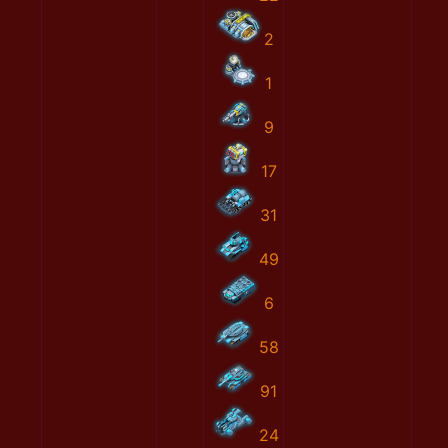
2
1
9
17
31
49
6
58
91
24