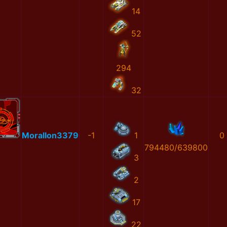
14
52
294
32
MoralIon3379
-1
1
0
794480/639800
3
2
17
22