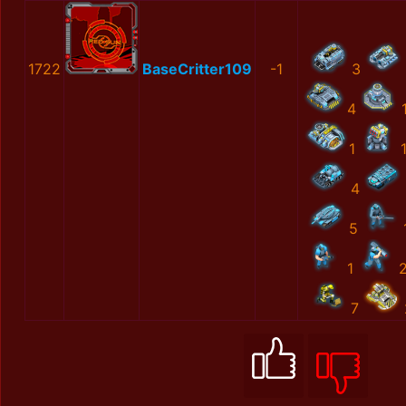
1722
BaseCritter109
-1
3
4
1
4
5
1
7