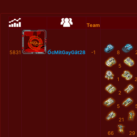
Team
5831
ỐcMítGayGắt28
-1
8
5
1
2
5
21
66
29