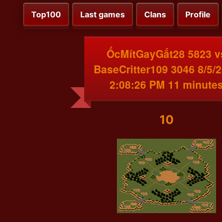
Top100
Last games
Clans
Profile
ỐcMítGayGắt28 5823 v
BaseCritter109 3046 8/5/
2:08:26 PM 11 minute
10