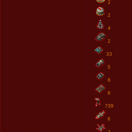
2
2
4
2
33
5
6
6
739
6
1