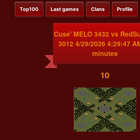
Top100
Last games
Clans
Profile
Cuse' MELO 3432 vs RedS
3012 4/29/2026 4:29:47 A
minutes
10