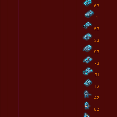
63
1
53
33
93
73
31
16
42
82