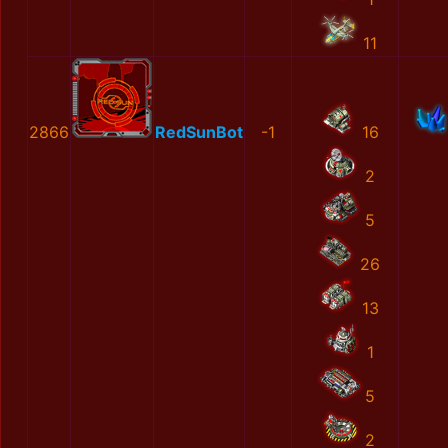
11
2866
RedSunBot
-1
16
2
5
26
13
1
5
2