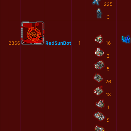
225
3
2866
RedSunBot
-1
16
2
5
26
13
1
5