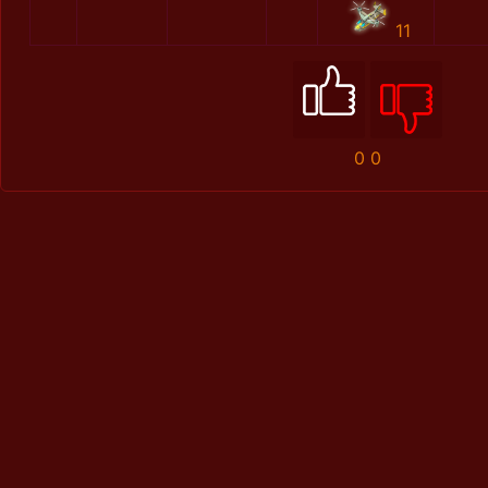
11
0
0