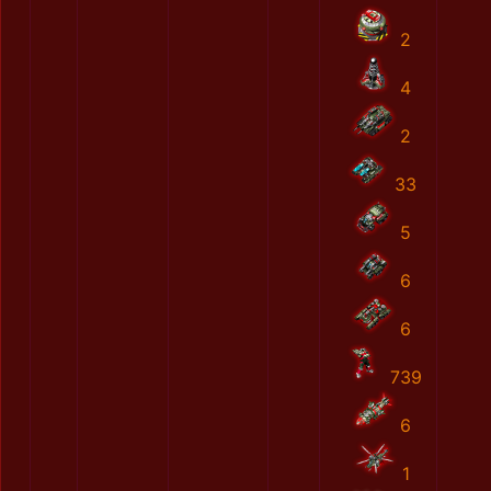
2
4
2
33
5
6
6
739
6
1