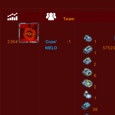
Team
2364
Cuse'
-1
1
MELO
57520
1
2
6
2
1
39