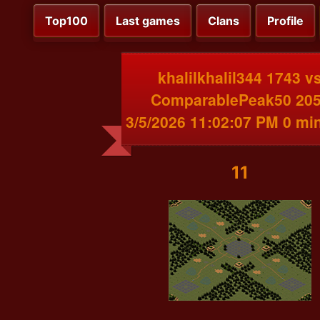
Top100
Last games
Clans
Profile
khalilkhalil344 1743 v
ComparablePeak50 20
3/5/2026 11:02:07 PM 0 mi
11