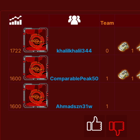
Team
1722
khalilkhalil344
0
1
1600
ComparablePeak50
1
1
1600
Ahmadszn31w
1