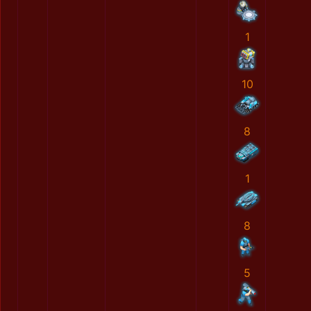
1
10
8
1
8
5