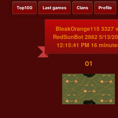
Top100
Last games
Clans
Profile
BleakOrange115 3327 
RedSunBot 2882 5/13/2
12:15:41 PM 16 minute
01