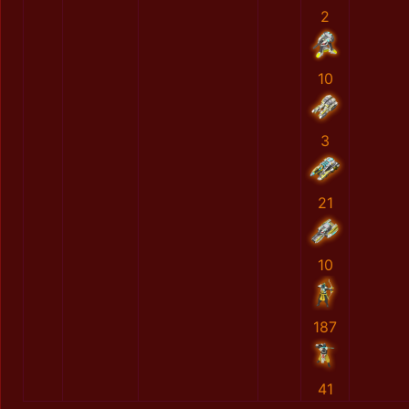
2
10
3
21
10
187
41