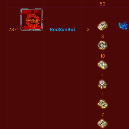
50
2871
RedSunBot
2
3
10
1
1
7