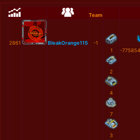
Team
2861
BleakOrange115
-1
1
-77585
2
4
7
3