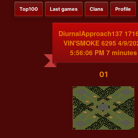
Top100
Last games
Clans
Profile
DiurnalApproach137 171
VIN'SMOKE 6295 4/9/20
5:56:06 PM 7 minutes
01