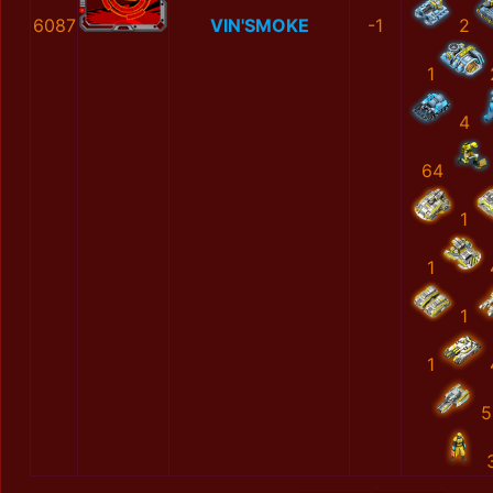
6087
VIN'SMOKE
-1
2
1
4
64
1
1
1
1
5