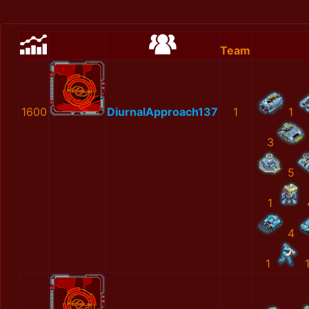
Team
1600
DiurnalApproach137
1
1
3
5
1
4
1