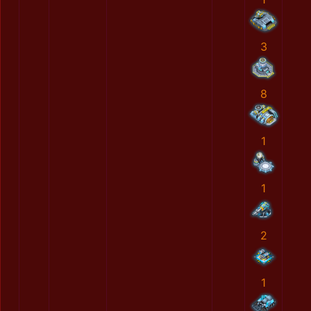
3
8
1
1
2
1