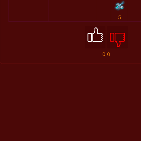
5
0
0