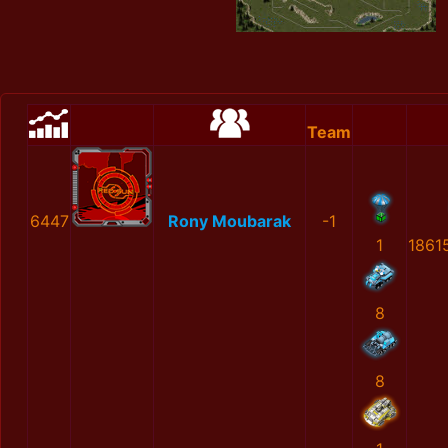
Team
6447
Rony Moubarak
-1
1
1861
8
8