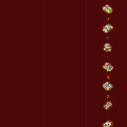
1
2
1
1
8
2
1