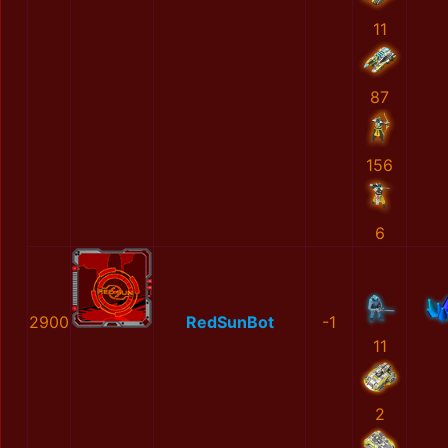
11
87
156
6
2900
RedSunBot
-1
11
2