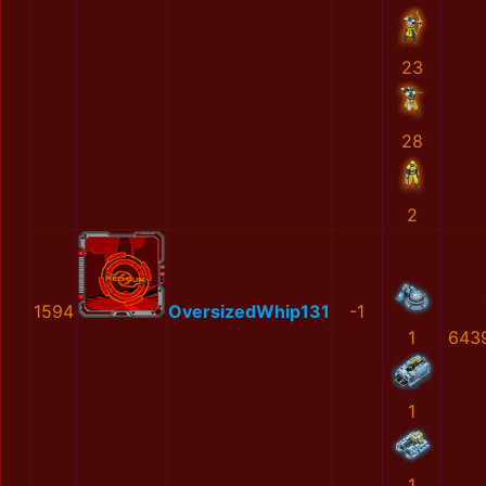
23
28
2
1594
OversizedWhip131
-1
1
643
1
1