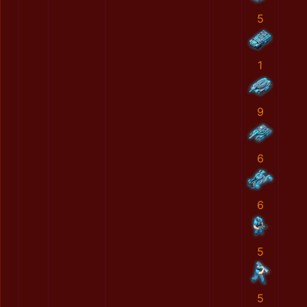
5
1
9
6
6
5
5