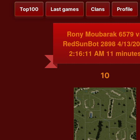
Top100
Last games
Clans
Profile
Rony Moubarak 6579 v
RedSunBot 2898 4/13/2
2:16:11 AM 11 minute
10