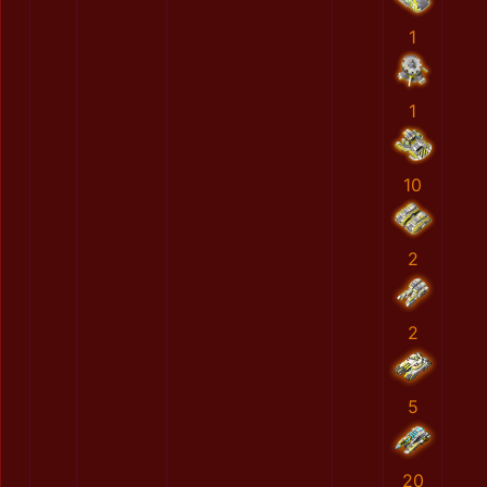
1
1
10
2
2
5
20