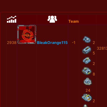
Team
2938
BleakOrange115
-1
2
3281
5
2
8
24
2