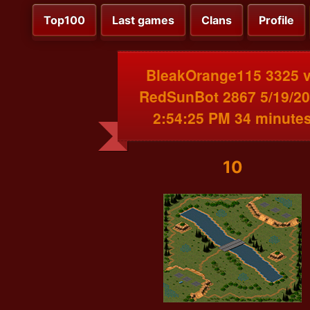
Top100
Last games
Clans
Profile
BleakOrange115 3325 
RedSunBot 2867 5/19/2
2:54:25 PM 34 minute
10