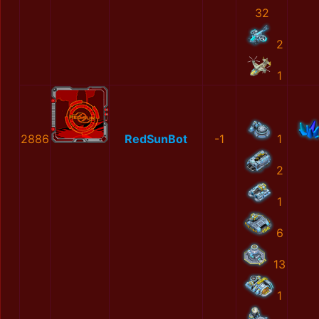
32
2
1
2886
RedSunBot
-1
1
2
1
6
13
1