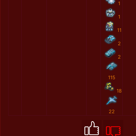
1
1
11
2
2
115
18
22