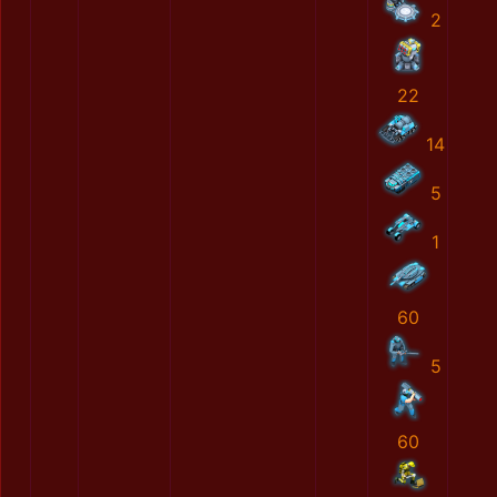
2
22
14
5
1
60
5
60