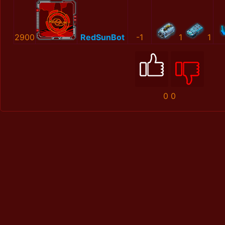
2900
RedSunBot
-1
1
1
0
0