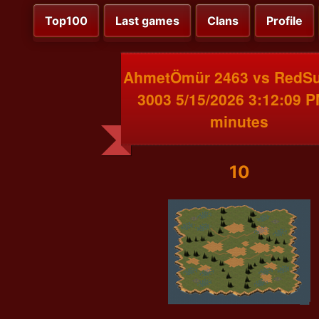
Top100
Last games
Clans
Profile
AhmetÖmür 2463 vs RedS
3003 5/15/2026 3:12:09 P
minutes
10