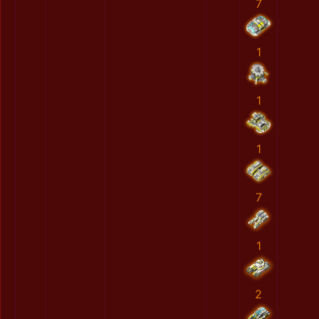
7
1
1
1
7
1
2