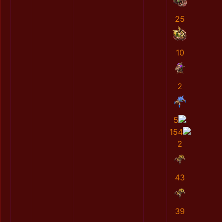
25
10
2
5
154
2
43
39