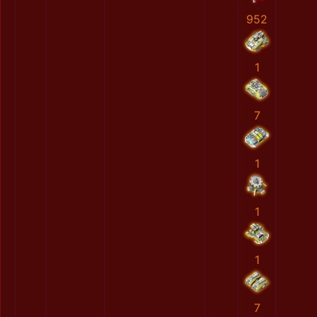
952
1
7
1
1
1
7