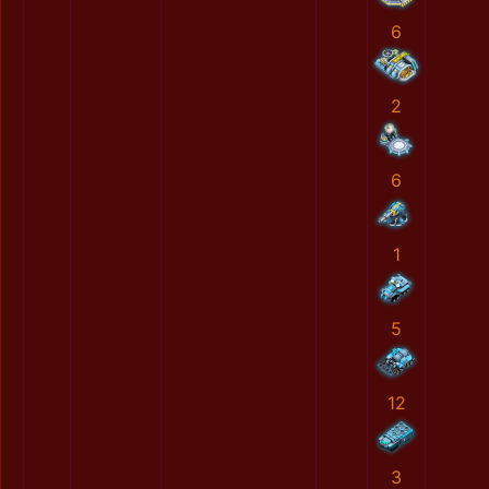
6
2
6
1
5
12
3