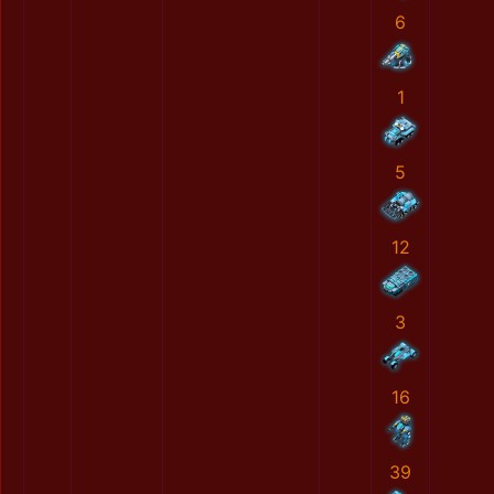
6
1
5
12
3
16
39