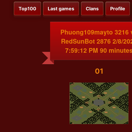
Top100
Last games
Clans
Profile
Phuong109mayto 3216 
RedSunBot 2876 2/8/20
7:59:12 PM 90 minute
01