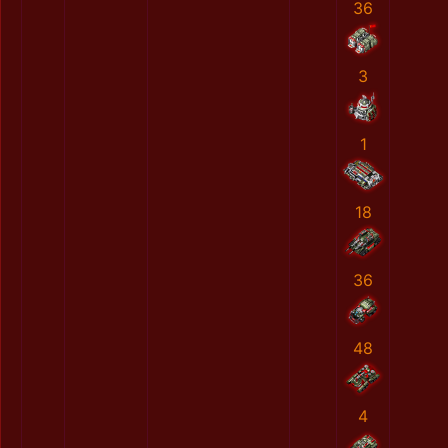
36
3
1
18
36
48
4