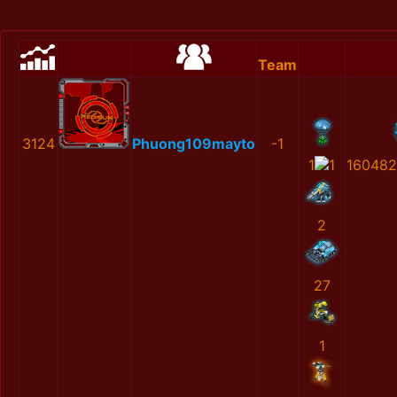
Team
3124
Phuong109mayto
-1
1
1
160482
2
27
1