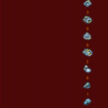
3
9
6
2
6
1