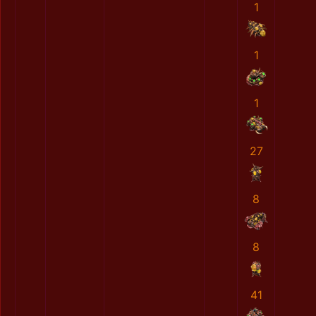
1
1
1
27
8
8
41