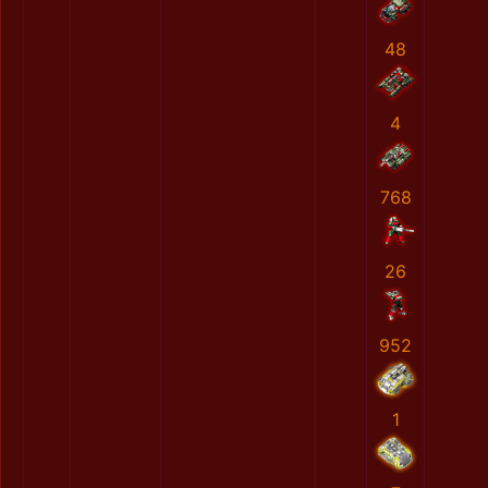
48
4
768
26
952
1