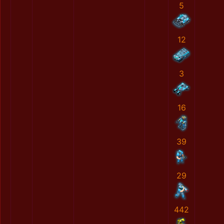
5
12
3
16
39
29
442