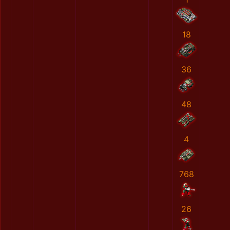
18
36
48
4
768
26