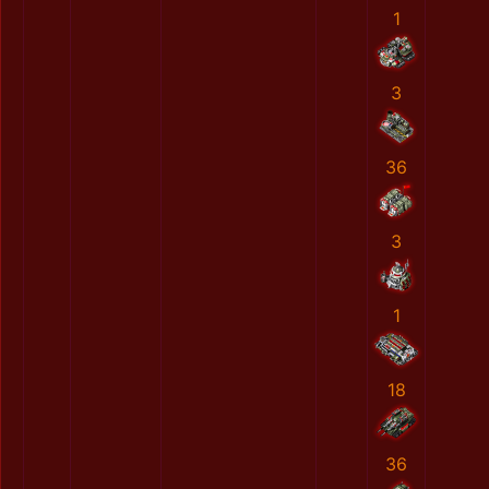
1
3
36
3
1
18
36