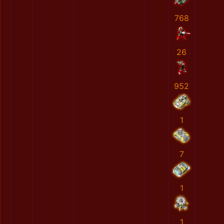
768
26
952
1
7
1
1