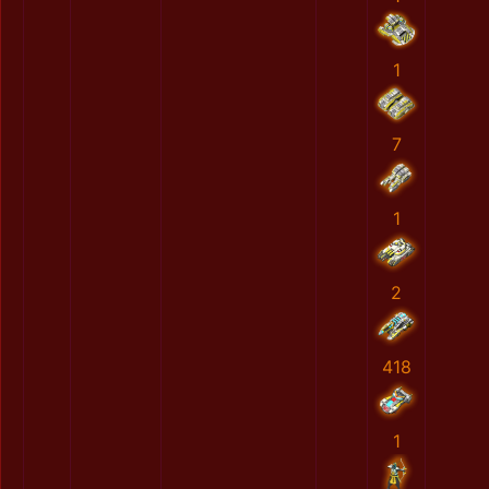
1
7
1
2
418
1