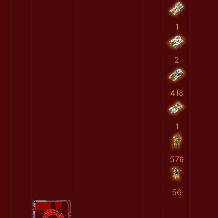
1
2
418
1
576
56