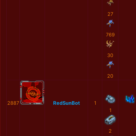
27
769
30
20
2887
RedSunBot
1
1
2