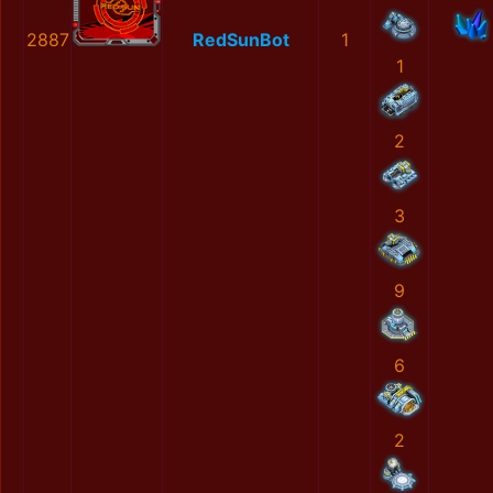
2887
RedSunBot
1
1
2
3
9
6
2