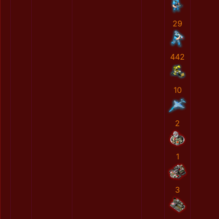
29
442
10
2
1
3