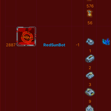
576
56
2887
RedSunBot
-1
1
2
3
9