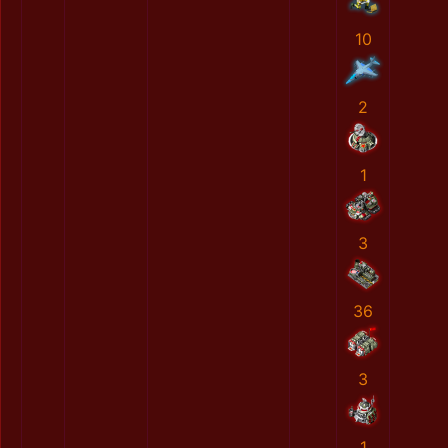
10
2
1
3
36
3
1