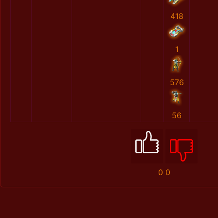
418
1
576
56
0
0