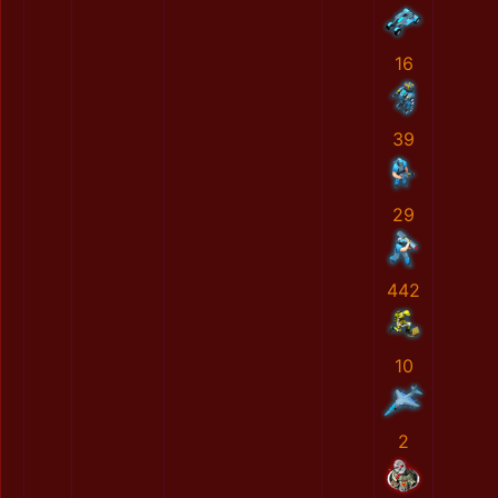
16
39
29
442
10
2