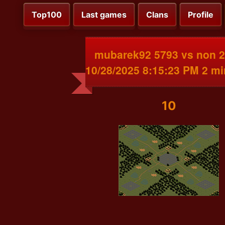
Top100
Last games
Clans
Profile
mubarek92 5793 vs non 
10/28/2025 8:15:23 PM 2 m
10