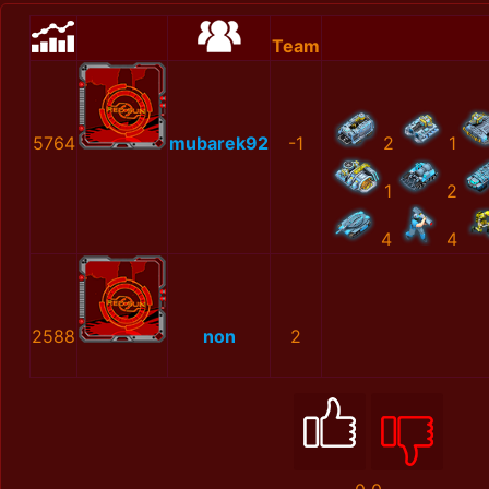
Team
5764
mubarek92
-1
2
1
1
2
4
4
2588
non
2