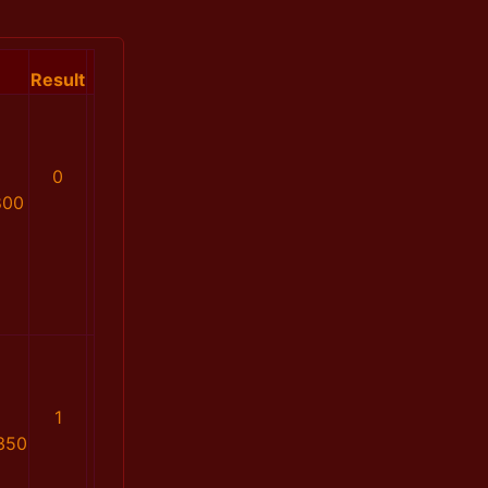
Result
0
800
1
350