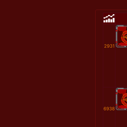
2931
6938