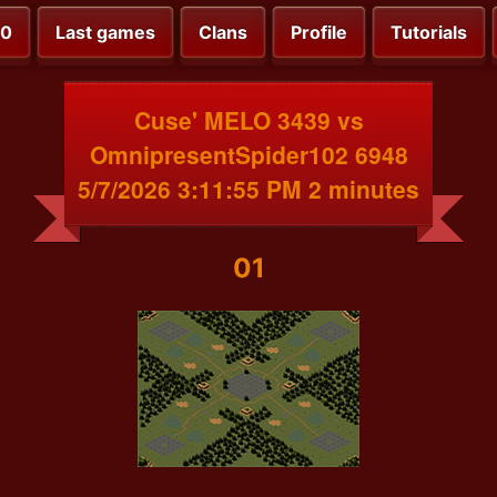
00
Last games
Clans
Profile
Tutorials
Cuse' MELO 3439 vs
OmnipresentSpider102 6948
5/7/2026 3:11:55 PM 2 minutes
01