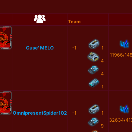
Team
Cuse' MELO
-1
1
11966/14
4
4
1
OmnipresentSpider102
-1
1
32634/41
9