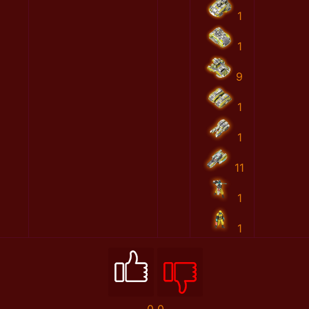
1
1
9
1
1
11
1
1