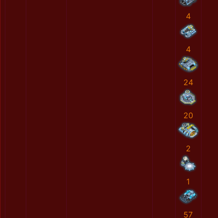
4
4
24
20
2
1
57