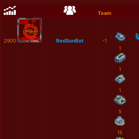
Team
2900
RedSunBot
-1
1
1
1
5
15