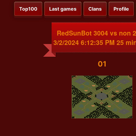
Top100
Last games
Clans
Profile
RedSunBot 3004 vs non 
3/2/2024 6:12:35 PM 25 mi
01