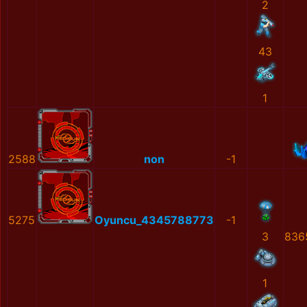
2
43
1
2588
non
-1
5275
Oyuncu_4345788773
-1
3
836
1