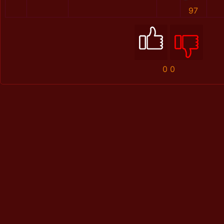
97
0
0