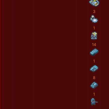
3
1
14
1
8
1