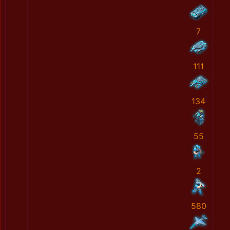
7
111
134
55
2
580