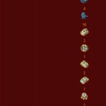
4
16
2
1
2
1
2