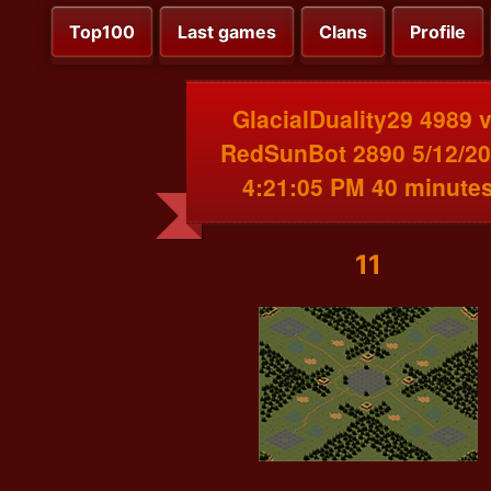
Top100
Last games
Clans
Profile
GlacialDuality29 4989 
RedSunBot 2890 5/12/2
4:21:05 PM 40 minute
11