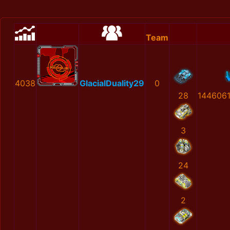
Team
4038
GlacialDuality29
0
28
144606
3
24
2