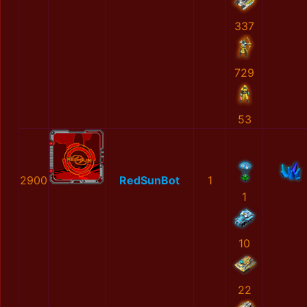
337
729
53
2900
RedSunBot
1
1
10
22