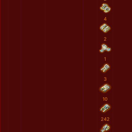
4
2
1
3
10
242