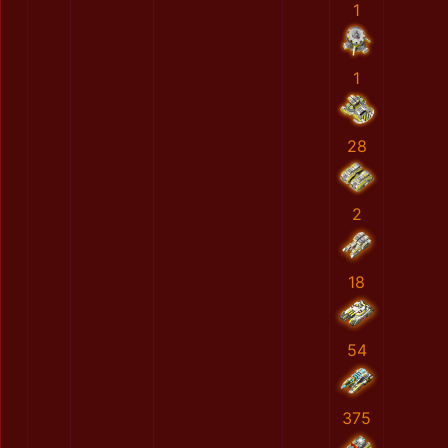
1
1
28
2
18
54
375