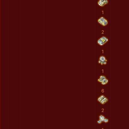
1
2
1
1
6
2