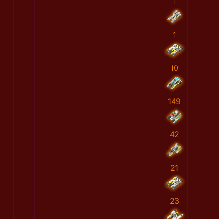
1
1
10
149
42
21
23