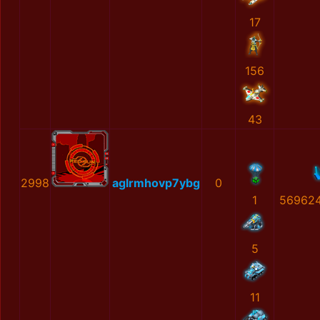
17
156
43
2998
aglrmhovp7ybg
0
1
56962
5
11