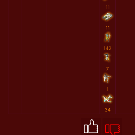
11
11
142
7
1
34