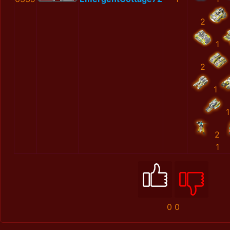
2
1
2
1
1
2
1
0
0