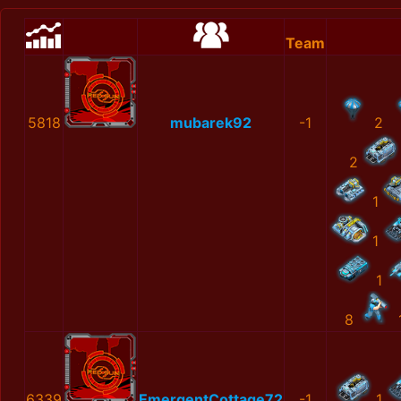
Team
5818
mubarek92
-1
2
2
1
1
1
8
6339
EmergentCottage72
-1
1