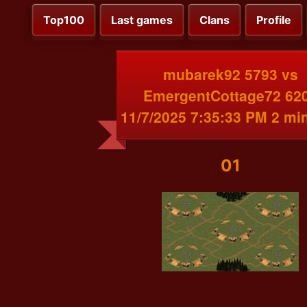
Top100
Last games
Clans
Profile
mubarek92 5793 vs
EmergentCottage72 62
11/7/2025 7:35:33 PM 2 mi
01