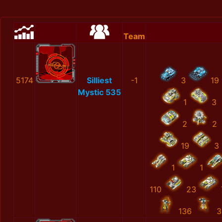
Team
5174
Silliest
-1
3
19
Mystic 535
1
3
2
2
19
3
1
1
110
23
136
3