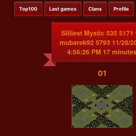
Top100
Last games
Clans
Profile
Silliest Mystic 535 5171
mubarek92 5793 11/28/2
4:56:26 PM 17 minute
01