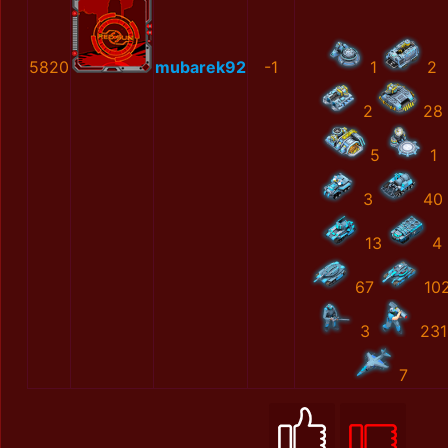
5820
mubarek92
-1
1
2
2
28
5
1
3
40
13
4
67
10
3
231
7