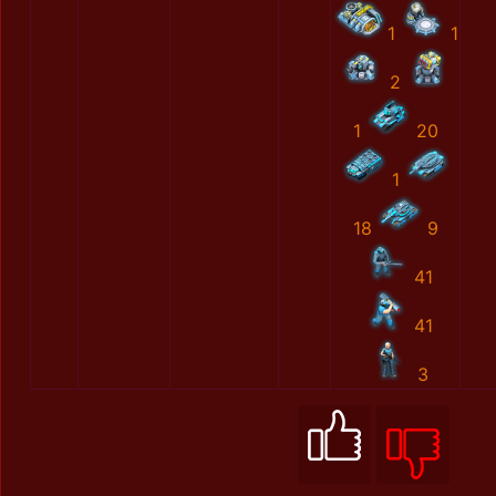
1
1
2
1
20
1
18
9
41
41
3