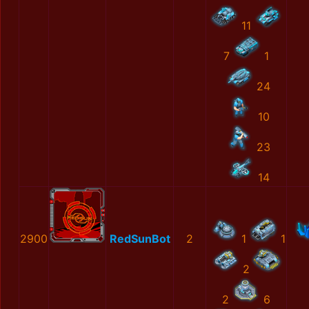
11
7
1
24
10
23
14
2900
RedSunBot
2
1
1
2
2
6