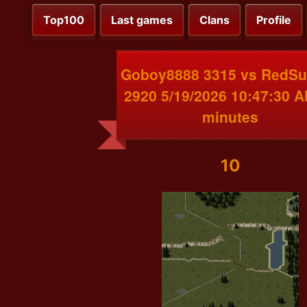
Top100
Last games
Clans
Profile
Goboy8888 3315 vs RedS
2920 5/19/2026 10:47:30 
minutes
10