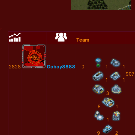
Team
2828
Goboy8888
0
1
1
907
1
1
3
8
1
1
9
2