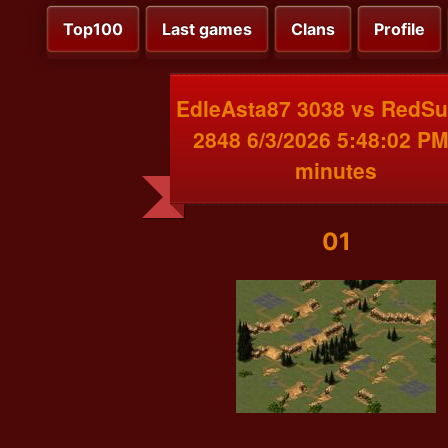
Top100
Last games
Clans
Profile
EdleAsta87 3038 vs RedS
2848 6/3/2026 5:48:02 PM
minutes
01