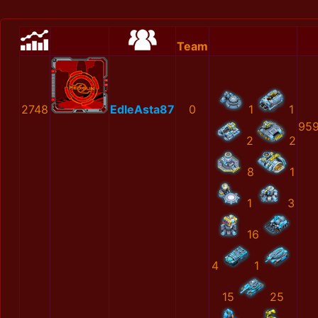
Team
2748
EdleAsta87
0
1
1
959
2
2
8
1
1
3
16
4
1
15
25