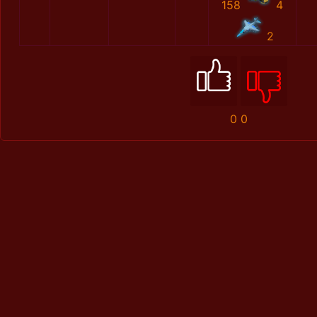
158
4
2
0
0