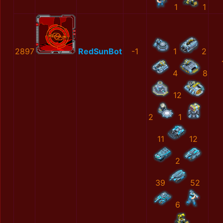
1
1
2897
RedSunBot
-1
1
2
4
8
12
2
1
11
12
2
39
52
6