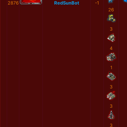
2876
RedSunBot
-1
26
3
4
1
3
3
3