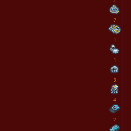
2
7
1
1
3
4
2