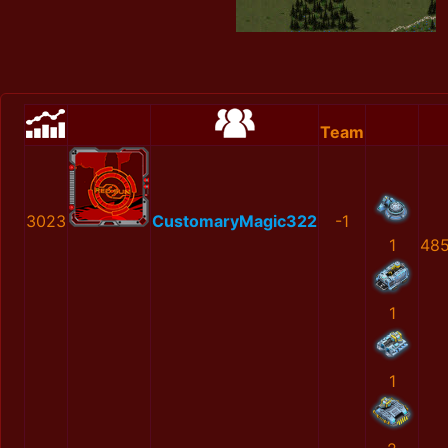
Team
3023
CustomaryMagic322
-1
1
48
1
1