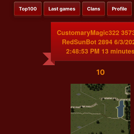
Top100
Last games
Clans
Profile
CustomaryMagic322 3573
RedSunBot 2894 6/3/20
2:48:53 PM 13 minute
10