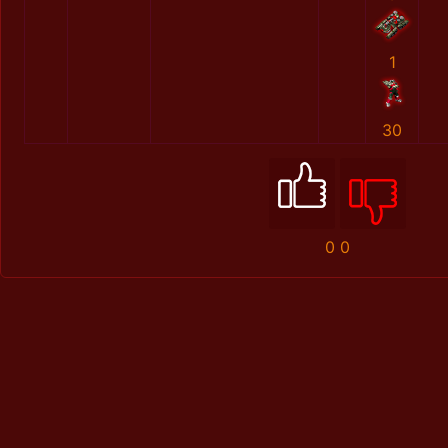
1
30
0
0