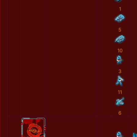
1
5
10
3
11
6