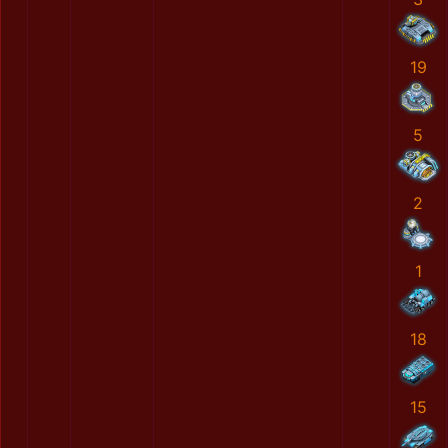
19
5
2
1
18
15