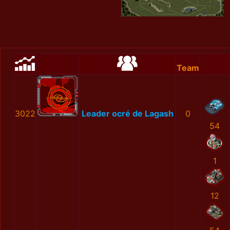
Team
3022
Leader ocré de Lagash
0
54
1
12