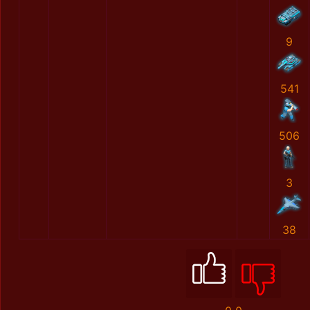
9
541
506
3
38