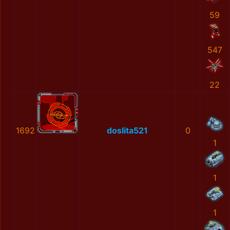
59
547
22
1692
doslita521
0
1
1
1