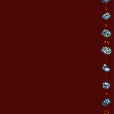
5
2
23
1
1
1
23