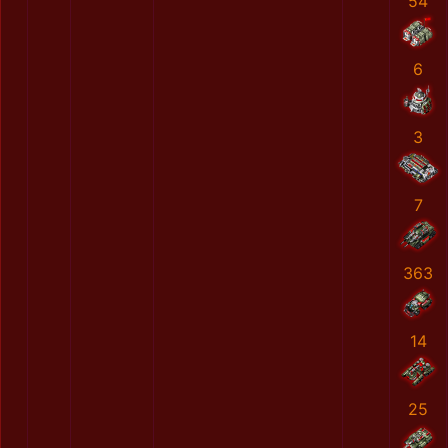
54
6
3
7
363
14
25