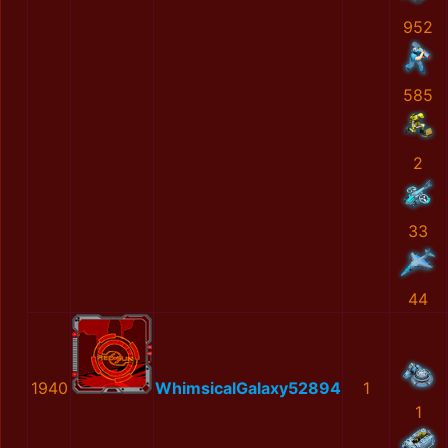
952
585
2
33
44
1940
WhimsicalGalaxy52894
1
1