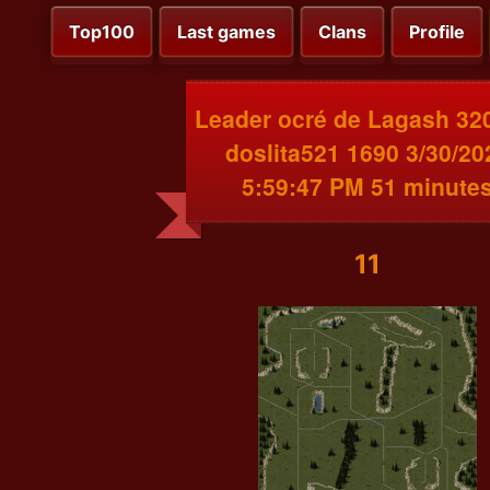
Top100
Last games
Clans
Profile
Leader ocré de Lagash 32
doslita521 1690 3/30/20
5:59:47 PM 51 minute
11