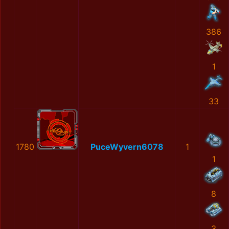
386
1
33
1780
PuceWyvern6078
1
1
8
3