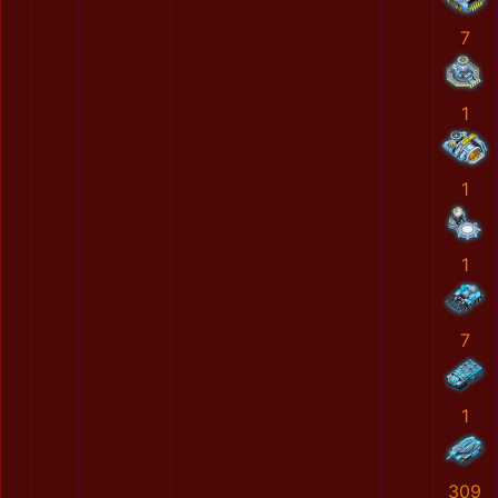
7
1
1
1
7
1
309