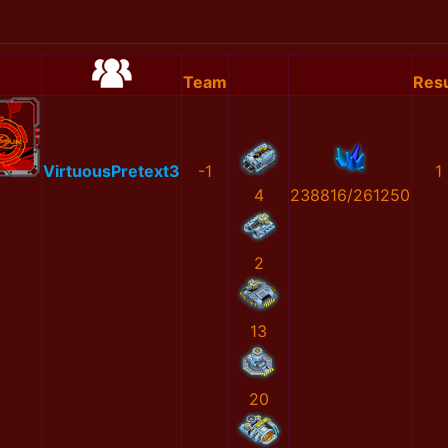
Team
Resu
VirtuousPretext3
-1
1
4
238816/261250
2
13
20