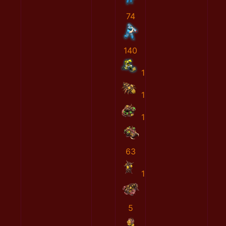
74
140
1
1
1
63
1
5