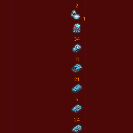
2
1
34
11
21
5
24