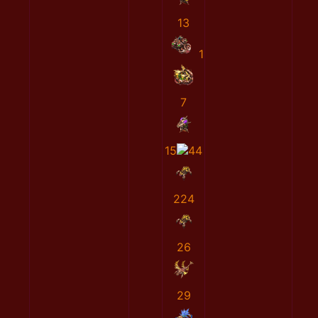
13
1
7
15
44
224
26
29