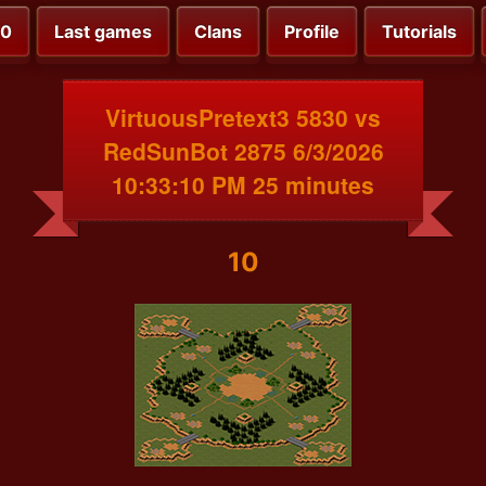
00
Last games
Clans
Profile
Tutorials
VirtuousPretext3 5830 vs
RedSunBot 2875 6/3/2026
10:33:10 PM 25 minutes
10