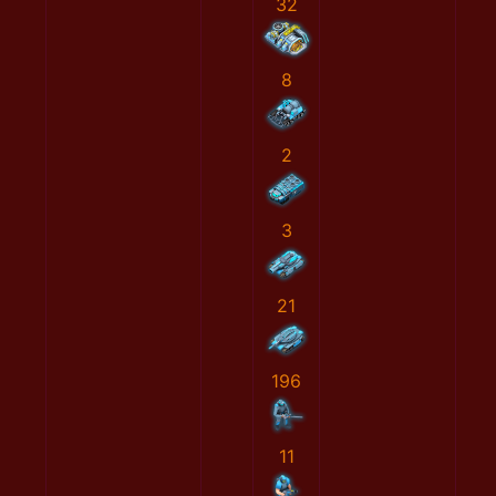
32
8
2
3
21
196
11