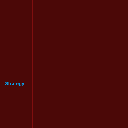
Strategy