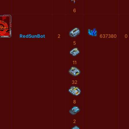
6
RedSunBot
2
637380
0
5
11
32
8
2