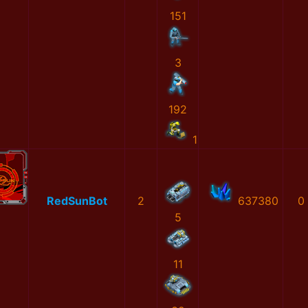
151
3
192
1
RedSunBot
2
637380
0
5
11