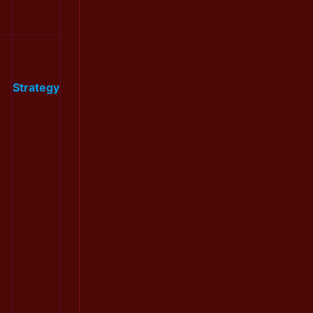
Strategy