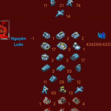
11
21
74
14
Nguyễn
-1
1
2
2
Luân
434269/433
17
2
1
2
2
17
3
55
11
29
12
65
13
1
2
1
4