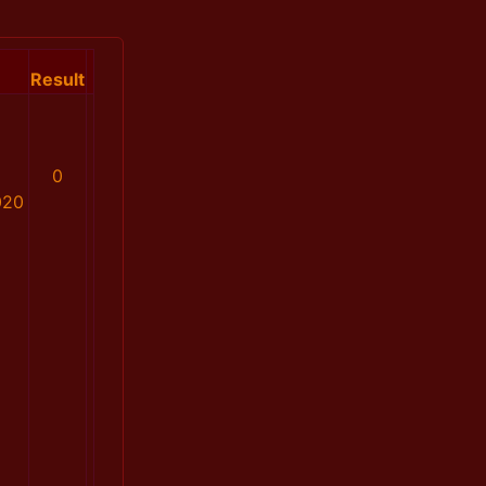
Result
0
020