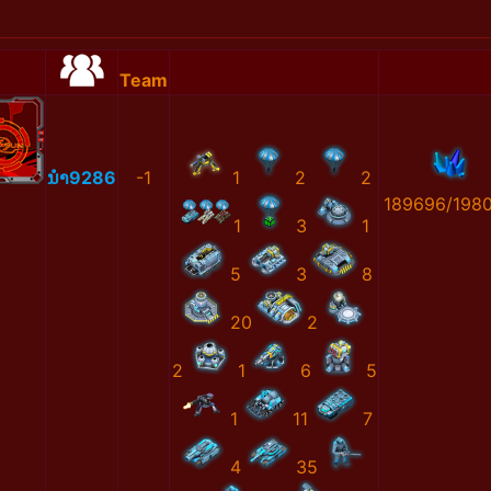
Team
ນຳ9286
-1
1
2
2
189696/198
1
3
1
5
3
8
20
2
2
1
6
5
1
11
7
4
35