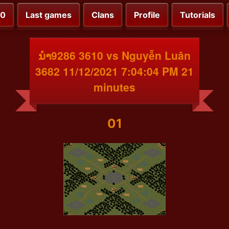
00
Last games
Clans
Profile
Tutorials
ນຳ9286 3610 vs Nguyễn Luân
3682 11/12/2021 7:04:04 PM 21
minutes
01