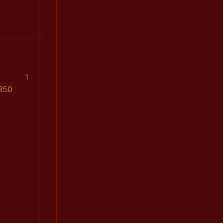
1
350