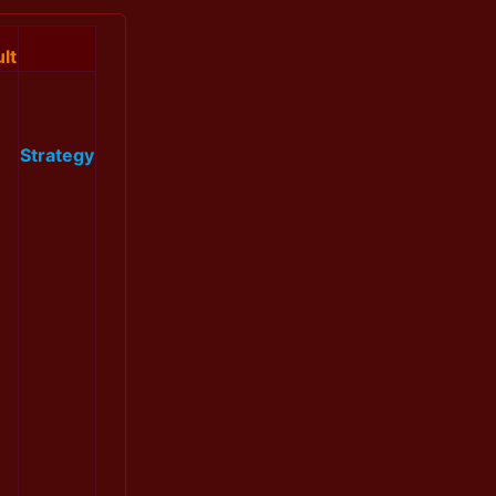
lt
Strategy