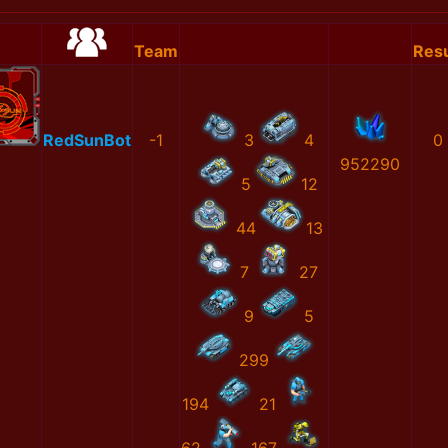
Team
Resu
RedSunBot
-1
3
4
0
952290
5
12
44
13
7
27
9
5
299
194
21