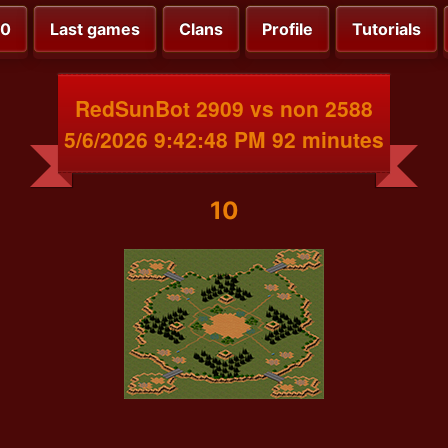
00
Last games
Clans
Profile
Tutorials
RedSunBot 2909 vs non 2588
5/6/2026 9:42:48 PM 92 minutes
10