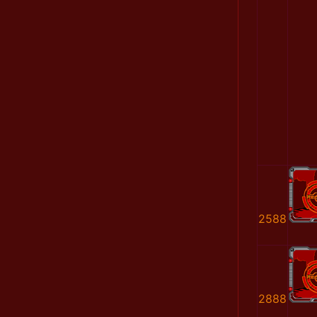
2588
2888