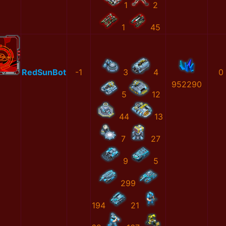
1
2
1
45
RedSunBot
-1
3
4
0
952290
5
12
44
13
7
27
9
5
299
194
21