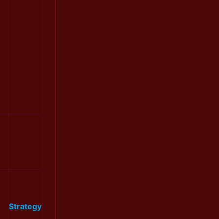
Strategy