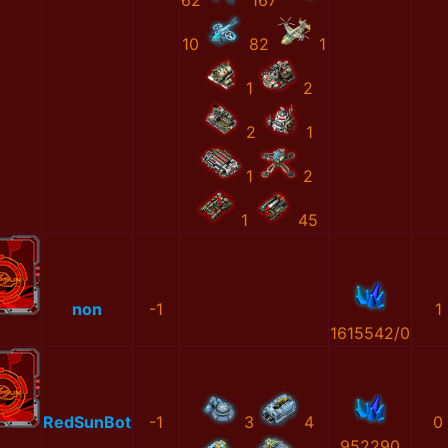
62
167
10
82
1
1
2
2
1
1
2
1
45
non
-1
1
1615542/0
RedSunBot
-1
3
4
0
952290