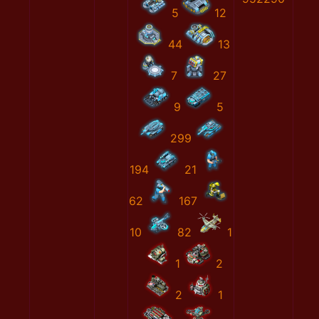
5
12
44
13
7
27
9
5
299
194
21
62
167
10
82
1
1
2
2
1