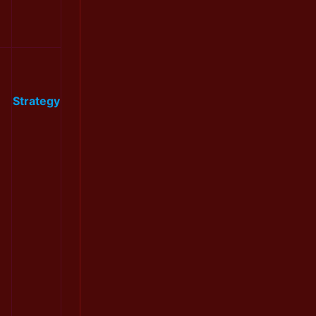
Strategy