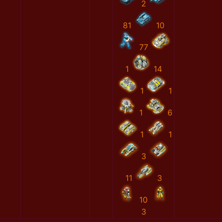
2
81
10
77
1
14
1
1
1
6
1
1
3
11
3
10
3