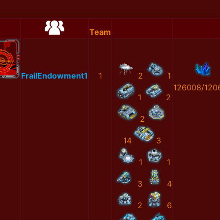
Team
FrailEndowment1
1
2
1
126008/120
1
2
2
14
3
1
1
3
4
2
6