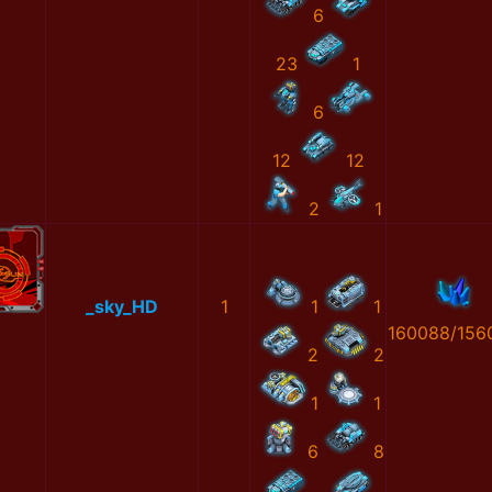
6
23
1
6
12
12
2
1
_sky_HD
1
1
1
160088/156
2
2
1
1
6
8