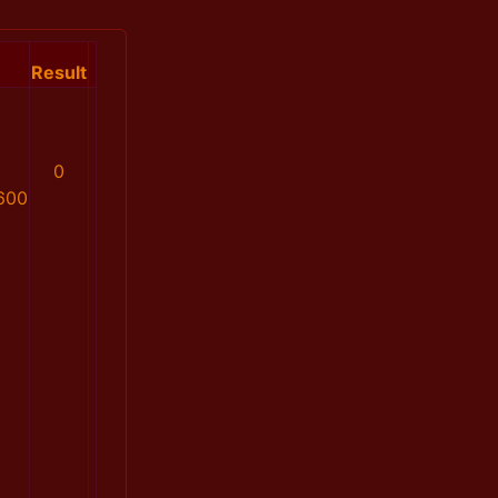
Result
0
600