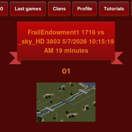
00
Last games
Clans
Profile
Tutorials
FrailEndowment1 1718 vs
_sky_HD 3803 5/7/2026 10:15:19
AM 19 minutes
01