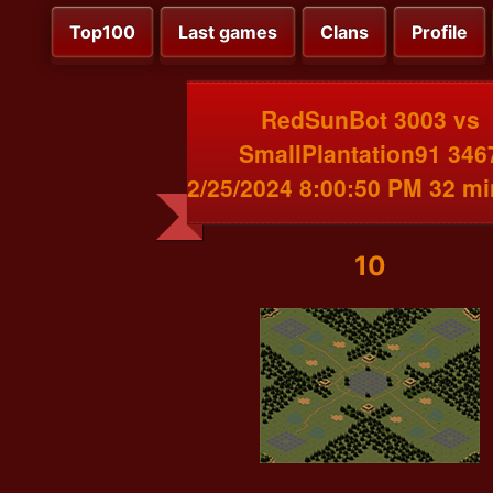
Top100
Last games
Clans
Profile
RedSunBot 3003 vs
SmallPlantation91 346
2/25/2024 8:00:50 PM 32 m
10