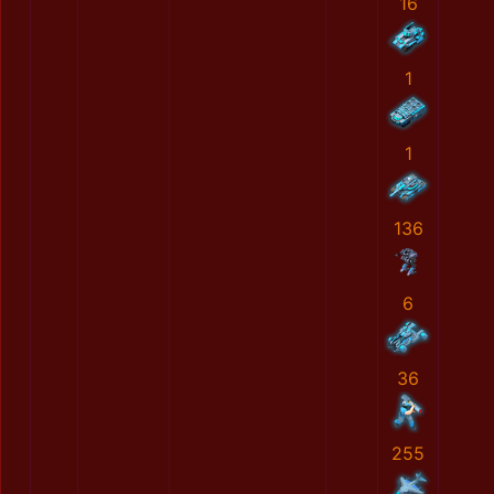
16
1
1
136
6
36
255