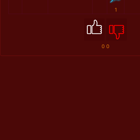
1
0
0