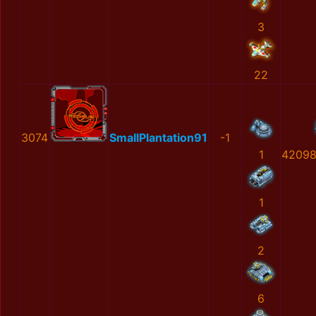
3
22
3074
SmallPlantation91
-1
1
42098
1
2
6